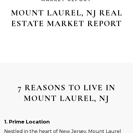
MOUNT LAUREL, NJ REAL
ESTATE MARKET REPORT
7 REASONS TO LIVE IN
MOUNT LAUREL, NJ
1. Prime Location
Nestled in the heart of New Jersey, Mount Laurel