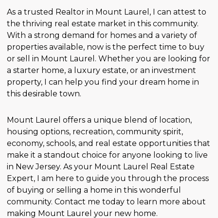
As a trusted Realtor in Mount Laurel, I can attest to
the thriving real estate market in this community.
With a strong demand for homes and a variety of
properties available, now is the perfect time to buy
or sell in Mount Laurel. Whether you are looking for
a starter home, a luxury estate, or an investment
property, I can help you find your dream home in
this desirable town.
Mount Laurel offers a unique blend of location,
housing options, recreation, community spirit,
economy, schools, and real estate opportunities that
make it a standout choice for anyone looking to live
in New Jersey. As your Mount Laurel Real Estate
Expert, I am here to guide you through the process
of buying or selling a home in this wonderful
community. Contact me today to learn more about
making Mount Laurel your new home.