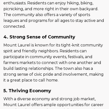
enthusiasts. Residents can enjoy hiking, biking,
picnicking, and more right in their own backyard.
The community also offers a variety of sports
leagues and programs for all ages to stay active and
connected.
4. Strong Sense of Community
Mount Laurel is known for its tight-knit community
spirit and friendly neighbors. Residents can
participate in community events, festivals, and
farmers markets to connect with one another and
build lasting relationships. The town also has a
strong sense of civic pride and involvement, making
it a great place to call home.
5. Thriving Economy
With a diverse economy and strong job market,
Mount Laurel offers ample opportunities for career