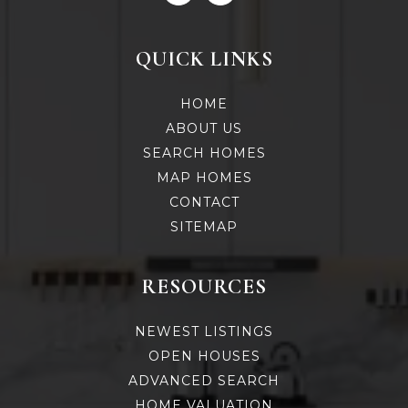
QUICK LINKS
HOME
ABOUT US
SEARCH HOMES
MAP HOMES
CONTACT
SITEMAP
RESOURCES
NEWEST LISTINGS
OPEN HOUSES
ADVANCED SEARCH
HOME VALUATION