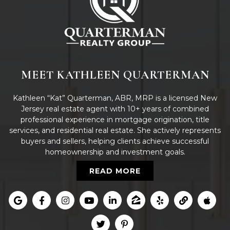
MEET KATHLEEN QUARTERMAN
Kathleen “Kat” Quarterman, ABR, MRP is a licensed New
Jersey real estate agent with 10+ years of combined
professional experience in mortgage origination, title
services, and residential real estate. She actively represents
buyers and sellers, helping clients achieve successful
homeownership and investment goals.
READ MORE