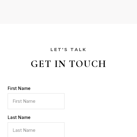
LET'S TALK
GET IN TOUCH
First Name
Last Name