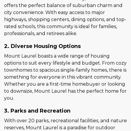
offers the perfect balance of suburban charm and
city convenience. With easy access to major
highways, shopping centers, dining options, and top-
rated schools, this community is ideal for families,
professionals, and retirees alike.
2. Diverse Housing Options
Mount Laurel boasts a wide range of housing
options to suit every lifestyle and budget. From cozy
townhomes to spacious single-family homes, there is
something for everyone in this vibrant community.
Whether you are a first-time homebuyer or looking
to downsize, Mount Laurel has the perfect home for
you.
3. Parks and Recreation
With over 20 parks, recreational facilities, and nature
reserves, Mount Laurel is a paradise for outdoor