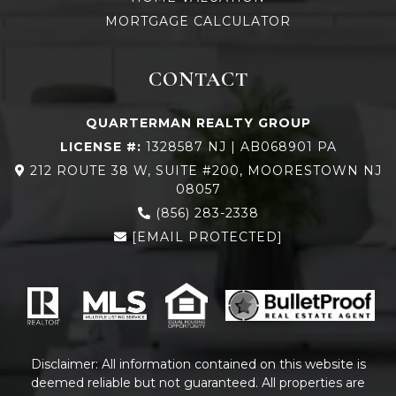
MORTGAGE CALCULATOR
CONTACT
QUARTERMAN REALTY GROUP
LICENSE #:
1328587 NJ | AB068901 PA
212 ROUTE 38 W, SUITE #200, MOORESTOWN NJ
08057
(856) 283-2338
[EMAIL PROTECTED]
Disclaimer: All information contained on this website is
deemed reliable but not guaranteed. All properties are