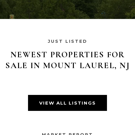
JUST LISTED
NEWEST PROPERTIES FOR
SALE IN MOUNT LAUREL, NJ
VIEW ALL LISTINGS
MARKET REPORT