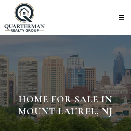
HOME FOR SALE IN
MOUNT LAUREL, NJ