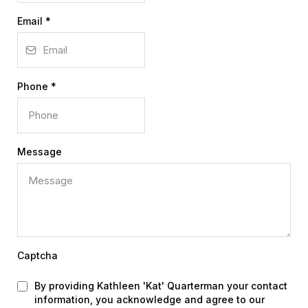
Email
*
Phone
*
Message
Captcha
By providing Kathleen 'Kat' Quarterman your contact
information, you acknowledge and agree to our