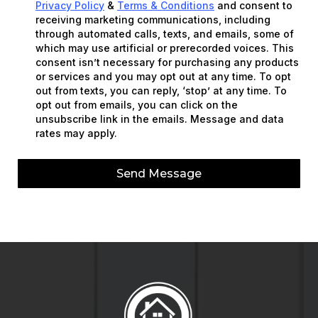
Privacy Policy
&
Terms & Conditions
and consent to
receiving marketing communications, including
through automated calls, texts, and emails, some of
which may use artificial or prerecorded voices. This
consent isn’t necessary for purchasing any products
or services and you may opt out at any time. To opt
out from texts, you can reply, ‘stop’ at any time. To
opt out from emails, you can click on the
unsubscribe link in the emails. Message and data
rates may apply.
Send Message