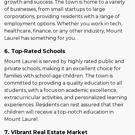
growth and success. The town is home to a variety
of businesses, from small startups to large
corporations, providing residents with a range of
employment options. Whether you work in tech,
healthcare, finance, or any other industry, Mount
Laurel has something for you.
6. Top-Rated Schools
Mount Laurel is served by highly rated public and
private schools, making it an excellent choice for
families with school-age children. The town is
committed to providing a quality education to all
students, with a focus on academic excellence,
extracurricular activities, and personalized learning
experiences. Residents can rest assured that their
children will receive a top-notch education in
Mount Laurel.
7. Vibrant Real Estate Market