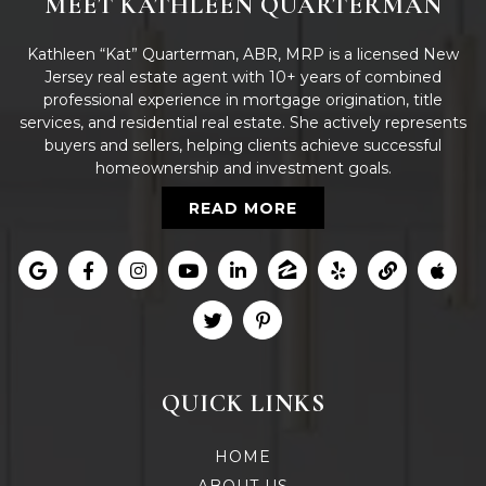
MEET KATHLEEN QUARTERMAN
Kathleen “Kat” Quarterman, ABR, MRP is a licensed New
Jersey real estate agent with 10+ years of combined
professional experience in mortgage origination, title
services, and residential real estate. She actively represents
buyers and sellers, helping clients achieve successful
homeownership and investment goals.
READ MORE
QUICK LINKS
HOME