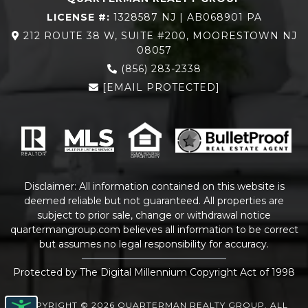
LICENSE #:
1328587 NJ | AB068901 PA
212 ROUTE 38 W, SUITE #200, MOORESTOWN NJ
08057
(856) 283-2338
[EMAIL PROTECTED]
Disclaimer: All information contained on this website is
deemed reliable but not guaranteed. All properties are
subject to prior sale, change or withdrawal notice
quartermangroup.com
believes all information to be correct
but assumes no legal responsibility for accuracy.
Protected by The Digital Millennium Copyright Act of 1998
COPYRIGHT © 2026 QUARTERMAN REALTY GROUP. ALL