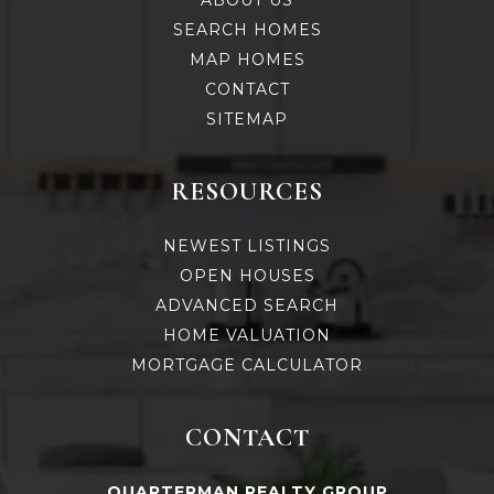
ABOUT US
SEARCH HOMES
MAP HOMES
CONTACT
SITEMAP
RESOURCES
NEWEST LISTINGS
OPEN HOUSES
ADVANCED SEARCH
HOME VALUATION
MORTGAGE CALCULATOR
CONTACT
QUARTERMAN REALTY GROUP