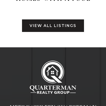
VIEW ALL LISTINGS