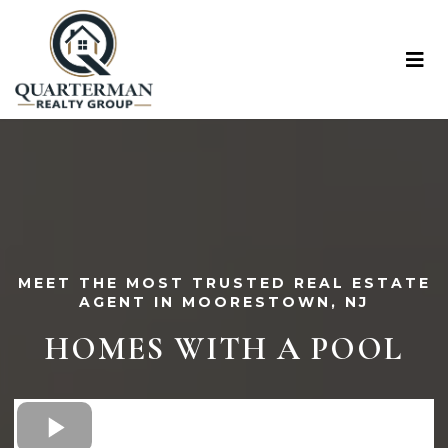
MEET THE MOST TRUSTED REAL ESTATE
AGENT IN MOORESTOWN, NJ
HOMES WITH A POOL