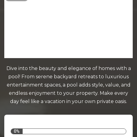
Dive into the beauty and elegance of homes with a
pool! From serene backyard retreats to luxurious
entertainment spaces, a pool adds style, value, and
endless enjoyment to your property. Make every
day feel like a vacation in your own private oasis.
0%