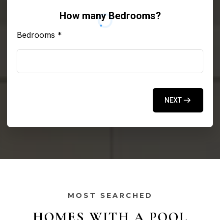
How many Bedrooms?
Bedrooms
*
NEXT
MOST SEARCHED
HOMES WITH A POOL