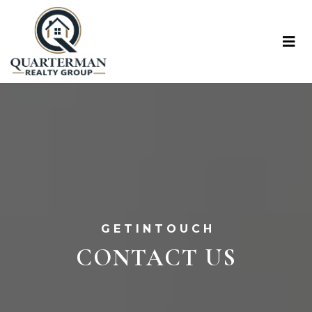
G E T I N T O U C H
CONTACT US