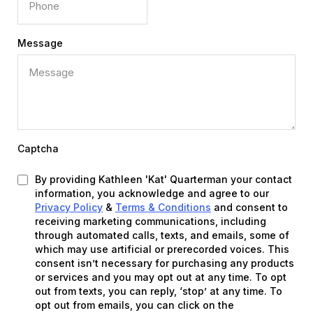
Message
Captcha
By providing Kathleen 'Kat' Quarterman your contact
information, you acknowledge and agree to our
Privacy Policy
&
Terms & Conditions
and consent to
receiving marketing communications, including
through automated calls, texts, and emails, some of
which may use artificial or prerecorded voices. This
consent isn’t necessary for purchasing any products
or services and you may opt out at any time. To opt
out from texts, you can reply, ‘stop’ at any time. To
opt out from emails, you can click on the