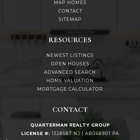
MAP HOMES
CONTACT
SITEMAP
RESOURCES
NEWEST LISTINGS
OPEN HOUSES
ADVANCED SEARCH
HOME VALUATION
MORTGAGE CALCULATOR
CONTACT
QUARTERMAN REALTY GROUP
LICENSE #:
1328587 NJ | AB068901 PA