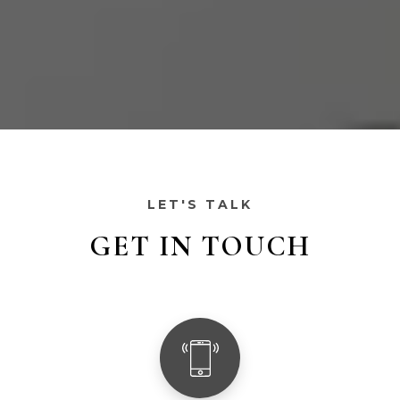
LET'S TALK
GET IN TOUCH