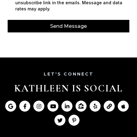
unsubscribe link in the emails. Message and data
rates may apply.
Send Message
LET'S CONNECT
KATHLEEN IS SOCIAL