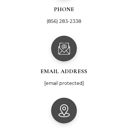
PHONE
(856) 283-2338
EMAIL ADDRESS
[email protected]