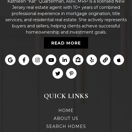
Kathleen “Kat” Quarterman, ABR, MRP is a licensed New
Jersey real estate agent with 10+ years of combined
professional experience in mortgage origination, title
services, and residential real estate. She actively represents
buyers and sellers, helping clients achieve successful
homeownership and investment goals.
READ MORE
QUICK LINKS
HOME
ABOUT US
SEARCH HOMES