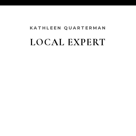
KATHLEEN QUARTERMAN
LOCAL EXPERT