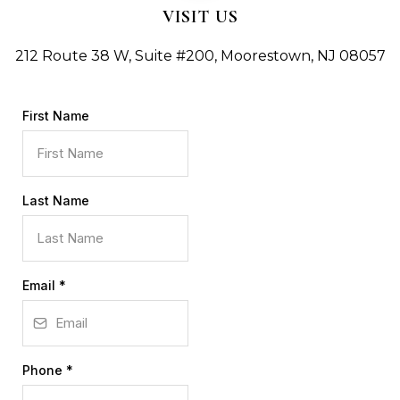
VISIT US
212 Route 38 W, Suite #200, Moorestown, NJ 08057
First Name
Last Name
Email
*
Phone
*