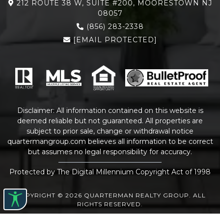
212 ROUTE 38 W, SUITE #200, MOORESTOWN NJ
08057
(856) 283-2338
[EMAIL PROTECTED]
Disclaimer: All information contained on this website is
deemed reliable but not guaranteed. All properties are
subject to prior sale, change or withdrawal notice
quartermangroup.com
believes all information to be correct
but assumes no legal responsibility for accuracy.
Protected by The Digital Millennium Copyright Act of 1998
COPYRIGHT © 2026 QUARTERMAN REALTY GROUP. ALL
RIGHTS RESERVED.