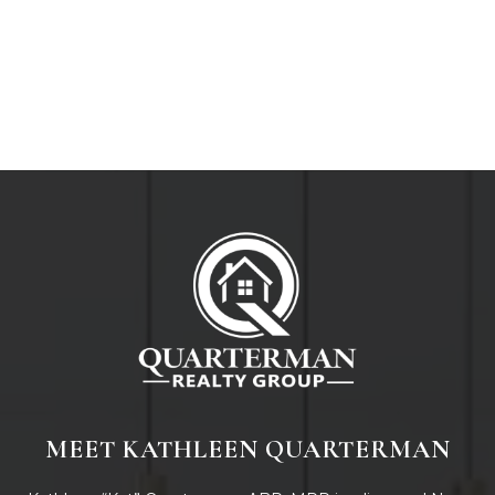
MEET KATHLEEN QUARTERMAN