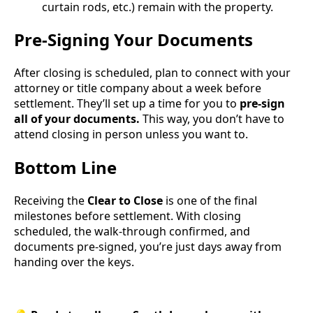
curtain rods, etc.) remain with the property.
Pre-Signing Your Documents
After closing is scheduled, plan to connect with your
attorney or title company about a week before
settlement. They’ll set up a time for you to
pre-sign
all of your documents.
This way, you don’t have to
attend closing in person unless you want to.
Bottom Line
Receiving the
Clear to Close
is one of the final
milestones before settlement. With closing
scheduled, the walk-through confirmed, and
documents pre-signed, you’re just days away from
handing over the keys.