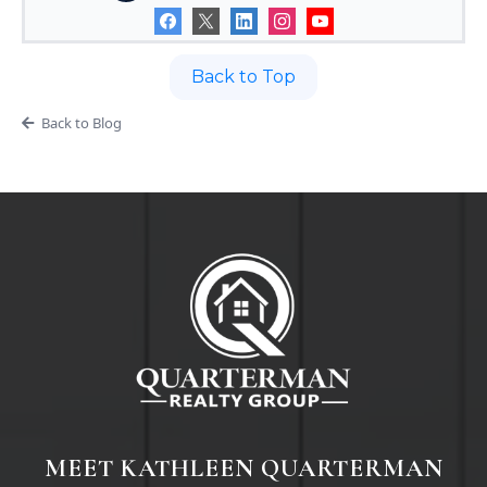
Back to Top
Back to Blog
MEET KATHLEEN QUARTERMAN