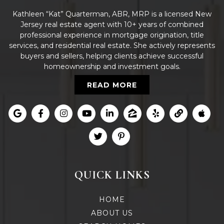
Kathleen “Kat” Quarterman, ABR, MRP is a licensed New
Jersey real estate agent with 10+ years of combined
professional experience in mortgage origination, title
services, and residential real estate. She actively represents
buyers and sellers, helping clients achieve successful
homeownership and investment goals.
READ MORE
QUICK LINKS
HOME
ABOUT US