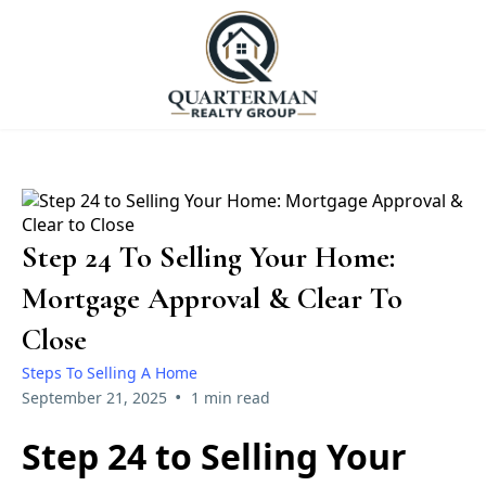
Step 24 To Selling Your Home:
Mortgage Approval & Clear To
Close
Steps To Selling A Home
•
September 21, 2025
1 min read
Step 24 to Selling Your