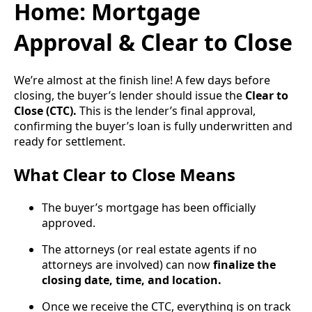
Home: Mortgage
Approval & Clear to Close
We’re almost at the finish line! A few days before
closing, the buyer’s lender should issue the
Clear to
Close (CTC).
This is the lender’s final approval,
confirming the buyer’s loan is fully underwritten and
ready for settlement.
What Clear to Close Means
The buyer’s mortgage has been officially
approved.
The attorneys (or real estate agents if no
attorneys are involved) can now
finalize the
closing date, time, and location.
Once we receive the CTC, everything is on track