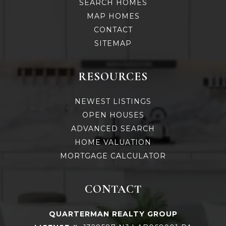
SEARCH HOMES
MAP HOMES
CONTACT
SITEMAP
RESOURCES
NEWEST LISTINGS
OPEN HOUSES
ADVANCED SEARCH
HOME VALUATION
MORTGAGE CALCULATOR
CONTACT
QUARTERMAN REALTY GROUP