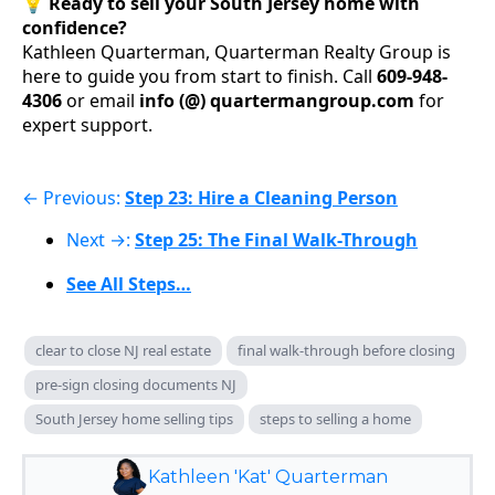
💡
Ready to sell your South Jersey home with
confidence?
Kathleen Quarterman, Quarterman Realty Group is
here to guide you from start to finish. Call
609-948-
4306
or email
info (@) quartermangroup.com
for
expert support.
← Previous:
Step 23: Hire a Cleaning Person
Next →:
Step 25: The Final Walk-Through
See All Steps…
clear to close NJ real estate
final walk-through before closing
pre-sign closing documents NJ
South Jersey home selling tips
steps to selling a home
Kathleen 'Kat' Quarterman