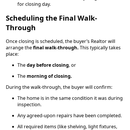
for closing day.
Scheduling the Final Walk-
Through
Once closing is scheduled, the buyer’s Realtor will
arrange the
final walk-through.
This typically takes
place:
The
day before closing
, or
The
morning of closing.
During the walk-through, the buyer will confirm:
The home is in the same condition it was during
inspection.
Any agreed-upon repairs have been completed.
All required items (like shelving, light fixtures,