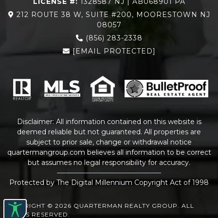
LICENSE #:
1328587 NJ | AB068901 PA
212 ROUTE 38 W, SUITE #200, MOORESTOWN NJ
08057
(856) 283-2338
[EMAIL PROTECTED]
Disclaimer: All information contained on this website is
deemed reliable but not guaranteed. All properties are
subject to prior sale, change or withdrawal notice
quartermangroup.com
believes all information to be correct
but assumes no legal responsibility for accuracy.
Protected by The Digital Millennium Copyright Act of 1998
COPYRIGHT © 2026 QUARTERMAN REALTY GROUP. ALL
RIGHTS RESERVED.