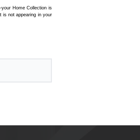
your Home Collection is
 is not appearing in your