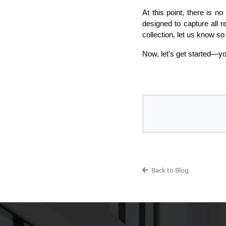
At this point, there is n
designed to capture all 
collection, let us know s
Now, let’s get started—yo
Back to Blog