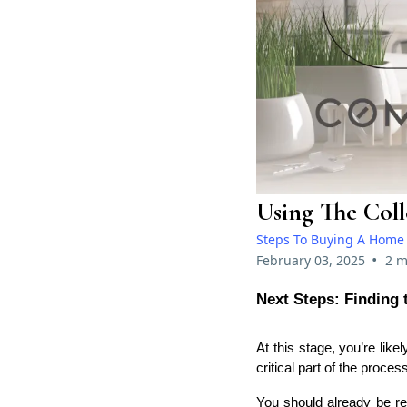
Using The Col
Steps To Buying A Home
•
February 03, 2025
2 m
Next Steps: Finding
At this stage, you’re li
critical part of the proces
You should already be re