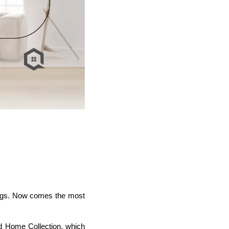
wings. Now comes the most
ed Home Collection, which