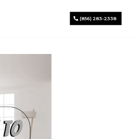
(856) 283-2338