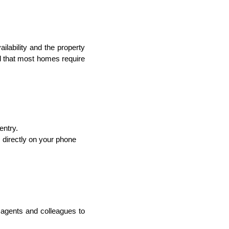
ailability and the property
d that most homes require
entry.
 directly on your phone
 agents and colleagues to