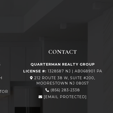
CONTACT
S
QUARTERMAN REALTY GROUP
LICENSE #:
1328587 NJ | AB068901 PA
H
212 ROUTE 38 W, SUITE #200,
MOORESTOWN NJ 08057
N
(856) 283-2338
TOR
[EMAIL PROTECTED]