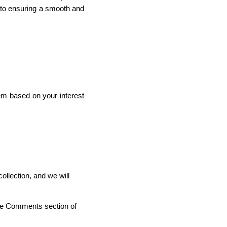
 to ensuring a smooth and
em based on your interest
ollection, and we will
the Comments section of