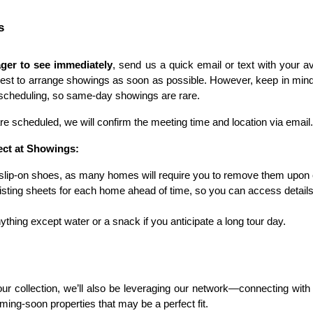
s
ger to see immediately
, send us a quick email or text with your av
best to arrange showings as soon as possible. However, keep in min
r scheduling, so same-day showings are rare.
 scheduled, we will confirm the meeting time and location via email.
ect at Showings:
slip-on shoes, as many homes will require you to remove them upon 
isting sheets for each home ahead of time, so you can access details
ything except water or a snack if you anticipate a long tour day.
our collection, we’ll also be leveraging our network—connecting with
ming-soon properties that may be a perfect fit.