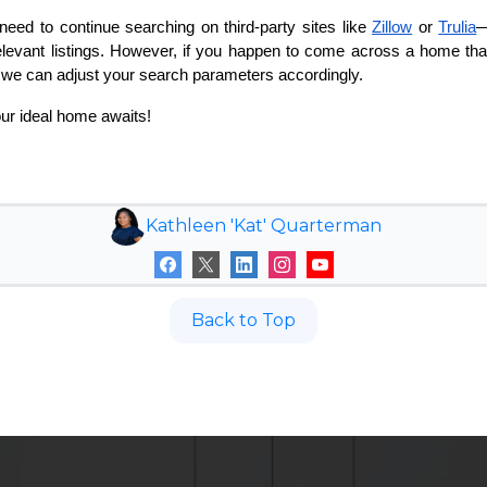
o need to continue searching on third-party sites like
Zillow
or
Trulia
—
relevant listings. However, if you happen to come across a home that
o we can adjust your search parameters accordingly.
ur ideal home awaits!
Kathleen 'Kat' Quarterman
Back to Top