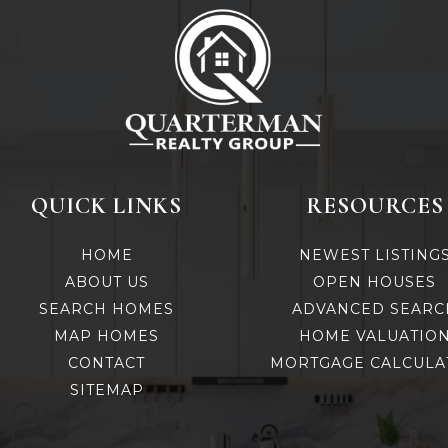
QUICK LINKS
RESOURCES
HOME
NEWEST LISTING
ABOUT US
OPEN HOUSES
SEARCH HOMES
ADVANCED SEARC
MAP HOMES
HOME VALUATIO
CONTACT
MORTGAGE CALCULA
SITEMAP