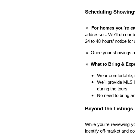
Scheduling Showing
🔹
For homes you’re ea
addresses. We’ll do our 
24 to 48 hours’ notice fo
🔹 Once your showings are
🔹
What to Bring & Exp
Wear comfortable, 
We’ll provide MLS l
during the tours.
No need to bring an
Beyond the Listings
While you’re reviewing y
identify off-market and co