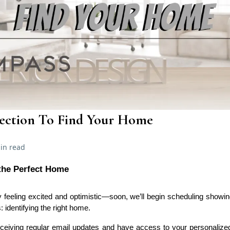
lection To Find Your Home
in read
 the Perfect Home
kely feeling excited and optimistic—soon, we’ll begin scheduling sho
s: identifying the right home.
ceiving regular email updates and have access to your personaliz