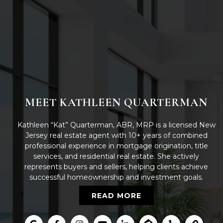
MEET KATHLEEN QUARTERMAN
Kathleen “Kat” Quarterman, ABR, MRP is a licensed New
Jersey real estate agent with 10+ years of combined
professional experience in mortgage origination, title
services, and residential real estate. She actively
represents buyers and sellers, helping clients achieve
successful homeownership and investment goals.
READ MORE