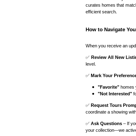
curates homes that match
efficient search.
How to Navigate You
When you receive an upda
✅
Review All New List
level.
✅
Mark Your Preferenc
"Favorite"
homes yo
"Not Interested"
fo
✅
Request Tours Promp
coordinate a showing wit
✅
Ask Questions
– If y
your collection—we active