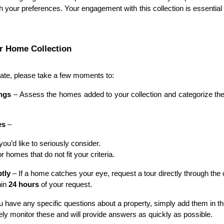
 your preferences. Your engagement with this collection is essential
r Home Collection
te, please take a few moments to:
ings
– Assess the homes added to your collection and categorize th
es
–
u’d like to seriously consider.
r homes that do not fit your criteria.
tly
– If a home catches your eye, request a tour directly through the c
hin
24 hours
of your request.
ou have any specific questions about a property, simply add them in 
ly monitor these and will provide answers as quickly as possible.