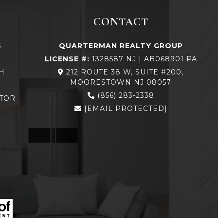
CONTACT
S
QUARTERMAN REALTY GROUP
LICENSE #:
1328587 NJ | AB068901 PA
H
212 ROUTE 38 W, SUITE #200,
MOORESTOWN NJ 08057
N
(856) 283-2338
TOR
[EMAIL PROTECTED]