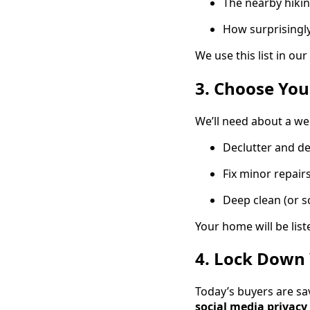
The nearby hikin
How surprisingly 
We use this list in o
3. Choose You
We’ll need about a we
Declutter and d
Fix minor repair
Deep clean (or s
Your home will be liste
4. Lock Down 
Today’s buyers are sa
social media privacy