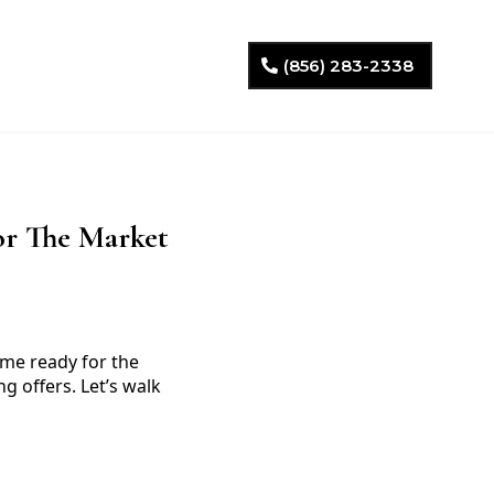
(856) 283-2338
or The Market
ome ready for the
g offers. Let’s walk