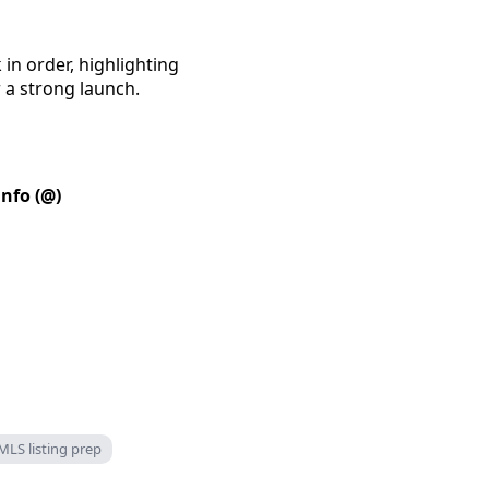
in order, highlighting
 a strong launch.
info (@)
MLS listing prep