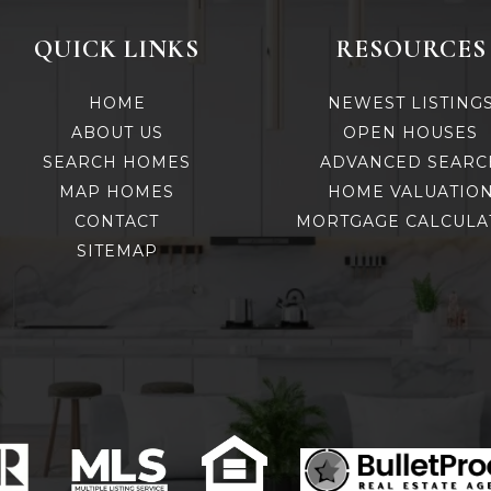
QUICK LINKS
RESOURCES
HOME
NEWEST LISTING
ABOUT US
OPEN HOUSES
SEARCH HOMES
ADVANCED SEARC
MAP HOMES
HOME VALUATIO
CONTACT
MORTGAGE CALCULA
SITEMAP