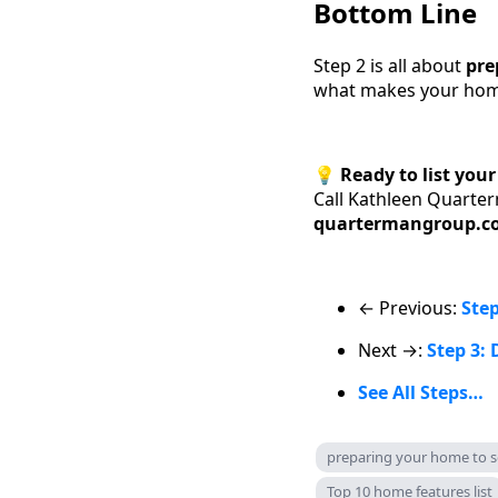
Bottom Line
Step 2 is all about
pre
what makes your home 
💡
Ready to list you
Call Kathleen Quarte
quartermangroup.c
← Previous:
Step
Next →:
Step 3: 
See All Steps…
preparing your home to se
Top 10 home features list