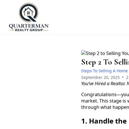
Step 2 To Sel
Steps To Selling A Home
•
September 20, 2025
2
You’ve Hired a Realtor.
Congratulations—you’v
market. This stage is
through what happen
1. Handle th