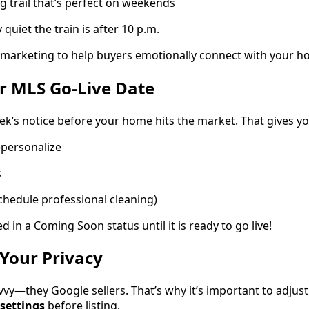
g trail that’s perfect on weekends
quiet the train is after 10 p.m.
ur marketing to help buyers emotionally connect with your h
r MLS Go-Live Date
ek’s notice before your home hits the market. That gives yo
epersonalize
s
chedule professional cleaning)
d in a Coming Soon status until it is ready to go live!
Your Privacy
vvy—they Google sellers. That’s why it’s important to adjus
 settings
before listing.