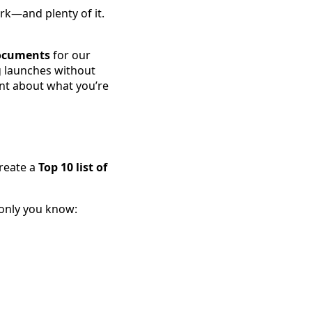
rk—and plenty of it.
documents
for our
g launches without
ent about what you’re
create a
Top 10 list of
 only you know: