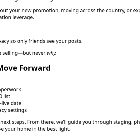
bout your new promotion, moving across the country, or exp
ation leverage.
acy so only friends see your posts.
re selling—but never
why.
 Move Forward
aperwork
 list
live date
cy settings
 next steps. From there, we’ll guide you through staging, 
 your home in the best light.