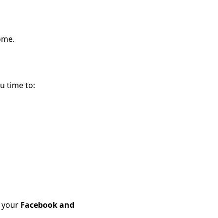
ome.
u time to:
t your
Facebook and