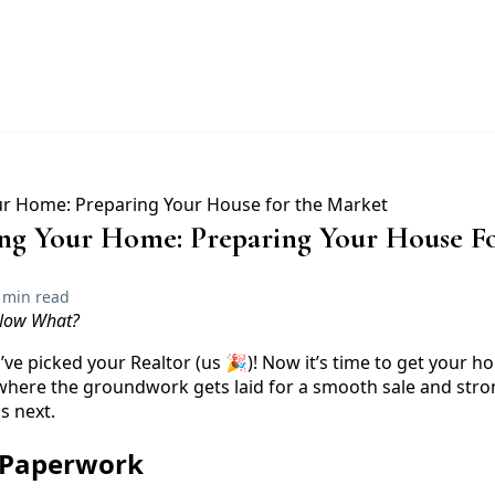
ling Your Home: Preparing Your House F
 min read
 Now What?
e picked your Realtor (us 🎉)! Now it’s time to get your h
 where the groundwork gets laid for a smooth sale and stron
s next.
e Paperwork