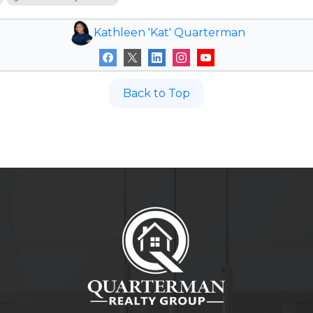
Kathleen 'Kat' Quarterman
Back to Top