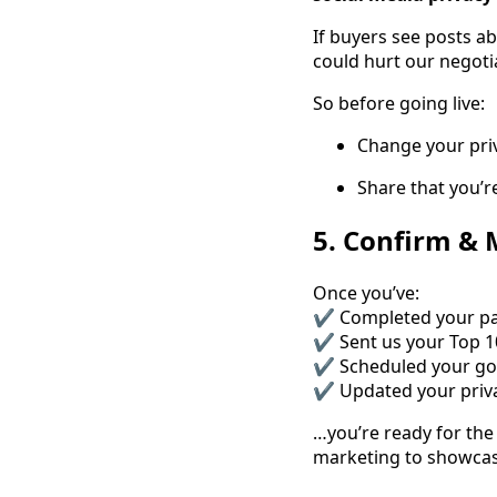
If buyers see posts a
could hurt our negoti
So before going live:
Change your priv
Share that you’
5. Confirm &
Once you’ve:
✔ Completed your p
✔ Sent us your Top 10
✔ Scheduled your go-
✔ Updated your priva
…you’re ready for the
marketing to showcase