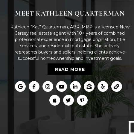
MEET KATHLEEN QUARTERMAN
Kathleen “Kat” Quarterman, ABR, MRP is a licensed New
Jersey real estate agent with 10+ years of combined
professional experience in mortgage origination, title
services, and residential real estate. She actively
represents buyers and sellers, helping clients achieve
successful homeownership and investment goals.
READ MORE