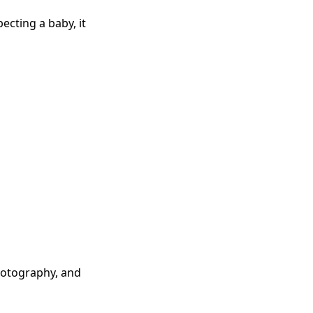
ecting a baby, it
photography, and