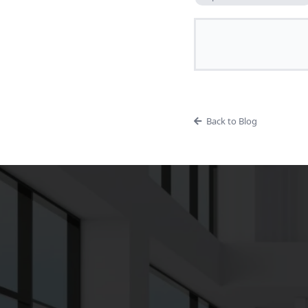
Back to Blog