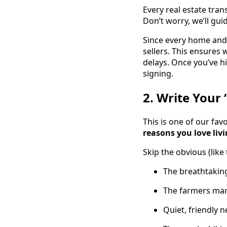
Every real estate tra
Don’t worry, we’ll gu
Since every home and 
sellers. This ensures
delays. Once you’ve h
signing.
2. Write Your 
This is one of our fav
reasons you love liv
Skip the obvious (like
The breathtakin
The farmers mar
Quiet, friendly 