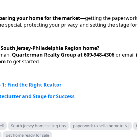
paring your home for the market
—getting the paperwork 
special, protecting your privacy, and setting the stage for
r South Jersey-Philadelphia Region home?
rman,
Quarterman Realty Group at 609-948-4306
or email
om
to get started.
 1: Find the Right Realtor
Declutter and Stage for Success
ll
South Jersey home selling tips
paperwork to sell a home in NJ
get home ready for sale