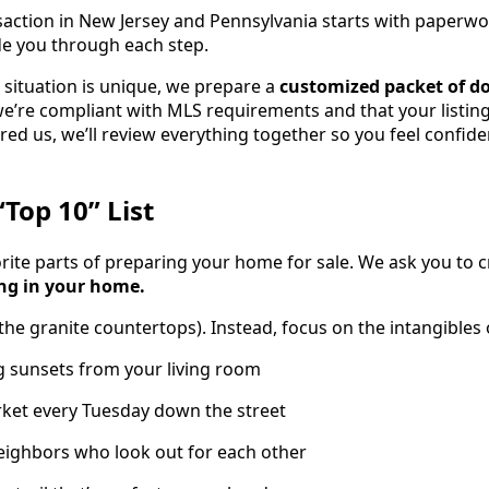
nsaction in New Jersey and Pennsylvania starts with paperwo
ide you through each step.
situation is unique, we prepare a
customized packet of 
 we’re compliant with MLS requirements and that your listin
ired us, we’ll review everything together so you feel confid
“Top 10” List
orite parts of preparing your home for sale. We ask you to 
ing in your home.
 the granite countertops). Instead, focus on the intangibles
g sunsets from your living room
ket every Tuesday down the street
neighbors who look out for each other