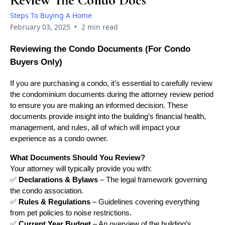
Review The Condo Docs
Steps To Buying A Home
•
February 03, 2025
2 min read
Reviewing the Condo Documents (For Condo
Buyers Only)
If you are purchasing a condo, it’s essential to carefully review
the condominium documents during the attorney review period
to ensure you are making an informed decision. These
documents provide insight into the building’s financial health,
management, and rules, all of which will impact your
experience as a condo owner.
What Documents Should You Review?
Your attorney will typically provide you with:
✅
Declarations & Bylaws
– The legal framework governing
the condo association.
✅
Rules & Regulations
– Guidelines covering everything
from pet policies to noise restrictions.
✅
Current Year Budget
– An overview of the building’s