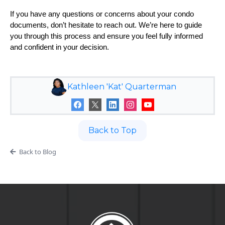
If you have any questions or concerns about your condo
documents, don’t hesitate to reach out. We’re here to guide
you through this process and ensure you feel fully informed
and confident in your decision.
Kathleen 'Kat' Quarterman
Back to Top
Back to Blog