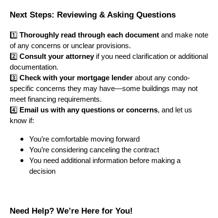
Next Steps: Reviewing & Asking Questions
1️⃣
Thoroughly read through each document
and make note
of any concerns or unclear provisions.
2️⃣
Consult your attorney
if you need clarification or additional
documentation.
3️⃣
Check with your mortgage lender
about any condo-
specific concerns they may have—some buildings may not
meet financing requirements.
4️⃣
Email us with any questions or concerns
, and let us
know if:
You’re comfortable moving forward
You’re considering canceling the contract
You need additional information before making a
decision
Need Help? We’re Here for You!