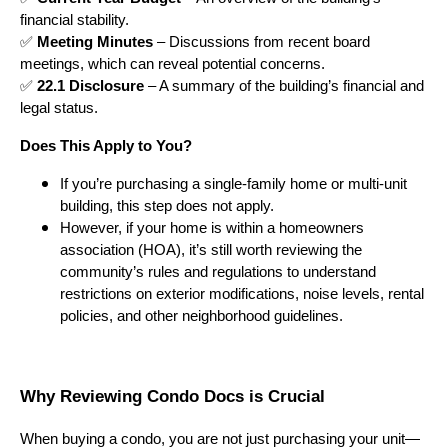
financial stability.
✅
Meeting Minutes
– Discussions from recent board
meetings, which can reveal potential concerns.
✅
22.1 Disclosure
– A summary of the building’s financial and
legal status.
Does This Apply to You?
If you’re purchasing a single-family home or multi-unit
building, this step does not apply.
However, if your home is within a homeowners
association (HOA), it’s still worth reviewing the
community’s rules and regulations to understand
restrictions on exterior modifications, noise levels, rental
policies, and other neighborhood guidelines.
Why Reviewing Condo Docs is Crucial
When buying a condo, you are not just purchasing your unit—