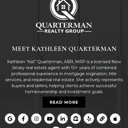
MEET KATHLEEN QUARTERMAN
Kathleen “Kat” Quarterman, ABR, MRP is a licensed New
Jersey real estate agent with 10+ years of combined
professional experience in mortgage origination, title
services, and residential real estate. She actively represents
buyers and sellers, helping clients achieve successful
homeownership and investment goals.
READ MORE