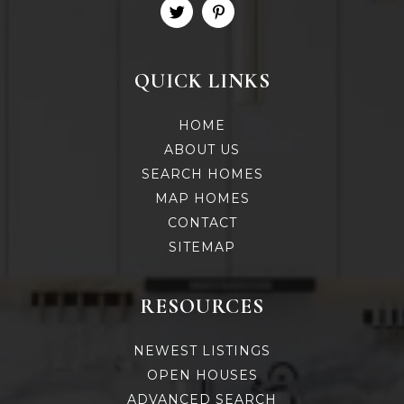
QUICK LINKS
HOME
ABOUT US
SEARCH HOMES
MAP HOMES
CONTACT
SITEMAP
RESOURCES
NEWEST LISTINGS
OPEN HOUSES
ADVANCED SEARCH