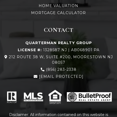
HOME VALUATION
MORTGAGE CALCULATOR
CONTACT
QUARTERMAN REALTY GROUP
LICENSE #:
1328587 NJ | AB068901 PA
212 ROUTE 38 W, SUITE #200, MOORESTOWN NJ
08057
(856) 283-2338
[EMAIL PROTECTED]
Disclaimer: All information contained on this website is