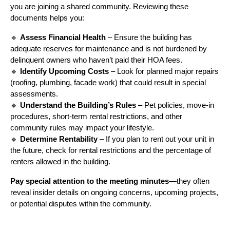
you are joining a shared community. Reviewing these
documents helps you:
🔹
Assess Financial Health
– Ensure the building has
adequate reserves for maintenance and is not burdened by
delinquent owners who haven’t paid their HOA fees.
🔹
Identify Upcoming Costs
– Look for planned major repairs
(roofing, plumbing, facade work) that could result in special
assessments.
🔹
Understand the Building’s Rules
– Pet policies, move-in
procedures, short-term rental restrictions, and other
community rules may impact your lifestyle.
🔹
Determine Rentability
– If you plan to rent out your unit in
the future, check for rental restrictions and the percentage of
renters allowed in the building.
Pay special attention to the meeting minutes
—they often
reveal insider details on ongoing concerns, upcoming projects,
or potential disputes within the community.