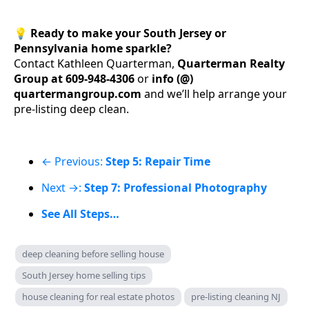
💡
Ready to make your South Jersey or
Pennsylvania home sparkle?
Contact Kathleen Quarterman,
Quarterman Realty
Group at 609-948-4306
or
info (@)
quartermangroup.com
and we’ll help arrange your
pre-listing deep clean.
← Previous:
Step 5: Repair Time
Next →:
Step 7: Professional Photography
See All Steps…
deep cleaning before selling house
South Jersey home selling tips
house cleaning for real estate photos
pre-listing cleaning NJ