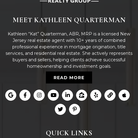
MEET KATHLEEN QUARTERMAN
Kathleen “Kat” Quarterman, ABR, MRP is a licensed New
Jersey real estate agent with 10+ years of combined
professional experience in mortgage origination, title
services, and residential real estate. She actively represents
buyers and sellers, helping clients achieve successful
homeownership and investment goals.
READ MORE
QUICK LINKS