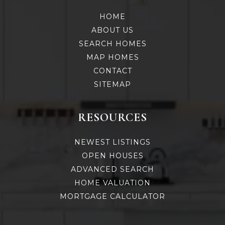
HOME
ABOUT US
SEARCH HOMES
MAP HOMES
CONTACT
SITEMAP
RESOURCES
NEWEST LISTINGS
OPEN HOUSES
ADVANCED SEARCH
HOME VALUATION
MORTGAGE CALCULATOR