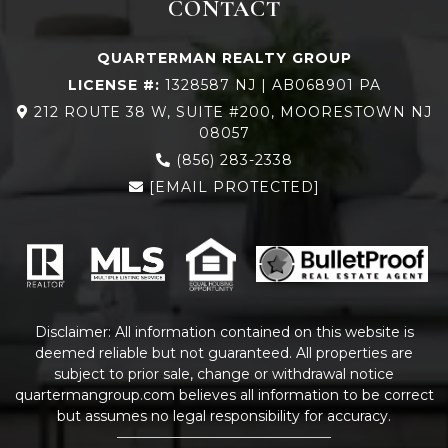
CONTACT
QUARTERMAN REALTY GROUP
LICENSE #:
1328587 NJ | AB068901 PA
212 ROUTE 38 W, SUITE #200, MOORESTOWN NJ
08057
(856) 283-2338
[EMAIL PROTECTED]
Disclaimer: All information contained on this website is
deemed reliable but not guaranteed. All properties are
subject to prior sale, change or withdrawal notice
quartermangroup.com
believes all information to be correct
but assumes no legal responsibility for accuracy.