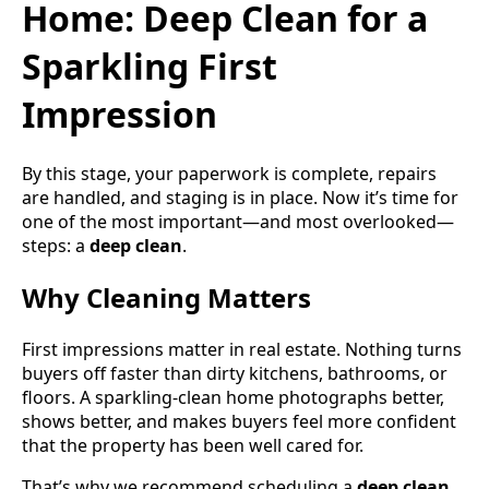
Home: Deep Clean for a
Sparkling First
Impression
By this stage, your paperwork is complete, repairs
are handled, and staging is in place. Now it’s time for
one of the most important—and most overlooked—
steps: a
deep clean
.
Why Cleaning Matters
First impressions matter in real estate. Nothing turns
buyers off faster than dirty kitchens, bathrooms, or
floors. A sparkling-clean home photographs better,
shows better, and makes buyers feel more confident
that the property has been well cared for.
That’s why we recommend scheduling a
deep clean