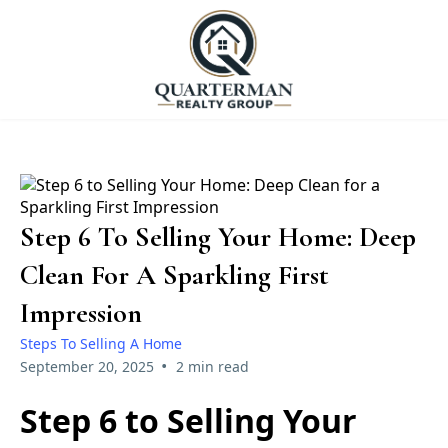
Step 6 To Selling Your Home: Deep
Clean For A Sparkling First
Impression
Steps To Selling A Home
•
September 20, 2025
2 min read
Step 6 to Selling Your