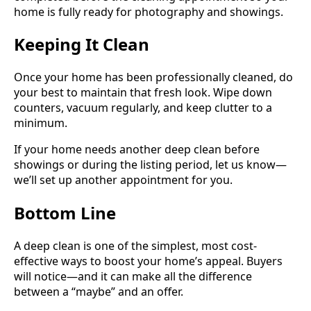
home is fully ready for photography and showings.
Keeping It Clean
Once your home has been professionally cleaned, do
your best to maintain that fresh look. Wipe down
counters, vacuum regularly, and keep clutter to a
minimum.
If your home needs another deep clean before
showings or during the listing period, let us know—
we’ll set up another appointment for you.
Bottom Line
A deep clean is one of the simplest, most cost-
effective ways to boost your home’s appeal. Buyers
will notice—and it can make all the difference
between a “maybe” and an offer.