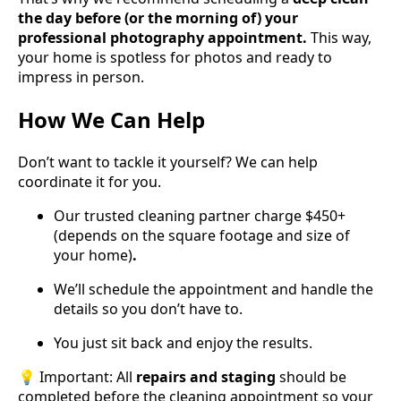
the day before (or the morning of) your
professional photography appointment.
This way,
your home is spotless for photos and ready to
impress in person.
How We Can Help
Don’t want to tackle it yourself? We can help
coordinate it for you.
Our trusted cleaning partner charge $450+
(depends on the square footage and size of
your home)
.
We’ll schedule the appointment and handle the
details so you don’t have to.
You just sit back and enjoy the results.
💡 Important: All
repairs and staging
should be
completed before the cleaning appointment so your