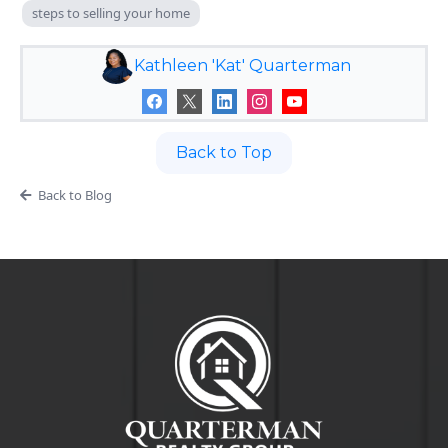
steps to selling your home
Kathleen 'Kat' Quarterman
Back to Top
Back to Blog