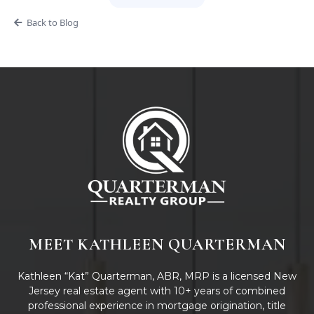
Back to Blog
MEET KATHLEEN QUARTERMAN
Kathleen “Kat” Quarterman, ABR, MRP is a licensed New
Jersey real estate agent with 10+ years of combined
professional experience in mortgage origination, title