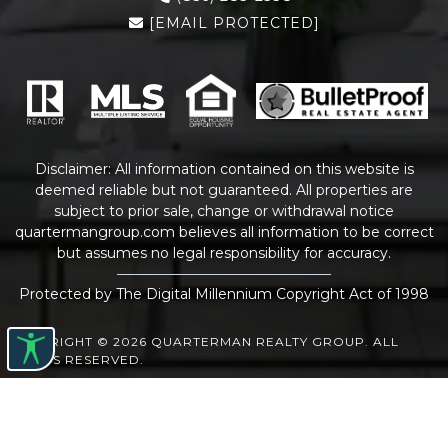
[EMAIL PROTECTED]
Disclaimer: All information contained on this website is
deemed reliable but not guaranteed. All properties are
subject to prior sale, change or withdrawal notice
quartermangroup.com
believes all information to be correct
but assumes no legal responsibility for accuracy.
Protected by The Digital Millennium Copyright Act of 1998
COPYRIGHT © 2026 QUARTERMAN REALTY GROUP. ALL
RIGHTS RESERVED.
WEBSITE DESIGN
BY
BULLETPROOFREALESTATEAGENT.COM