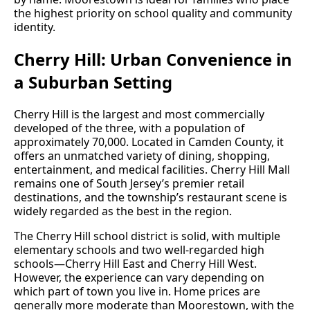
the highest priority on school quality and community
identity.
Cherry Hill: Urban Convenience in
a Suburban Setting
Cherry Hill is the largest and most commercially
developed of the three, with a population of
approximately 70,000. Located in Camden County, it
offers an unmatched variety of dining, shopping,
entertainment, and medical facilities. Cherry Hill Mall
remains one of South Jersey’s premier retail
destinations, and the township’s restaurant scene is
widely regarded as the best in the region.
The Cherry Hill school district is solid, with multiple
elementary schools and two well-regarded high
schools—Cherry Hill East and Cherry Hill West.
However, the experience can vary depending on
which part of town you live in. Home prices are
generally more moderate than Moorestown, with the