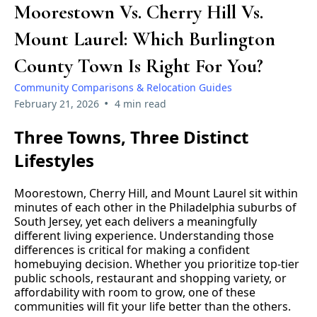
Moorestown Vs. Cherry Hill Vs.
Mount Laurel: Which Burlington
County Town Is Right For You?
Community Comparisons & Relocation Guides
•
February 21, 2026
4 min read
Three Towns, Three Distinct
Lifestyles
Moorestown, Cherry Hill, and Mount Laurel sit within
minutes of each other in the Philadelphia suburbs of
South Jersey, yet each delivers a meaningfully
different living experience. Understanding those
differences is critical for making a confident
homebuying decision. Whether you prioritize top-tier
public schools, restaurant and shopping variety, or
affordability with room to grow, one of these
communities will fit your life better than the others.