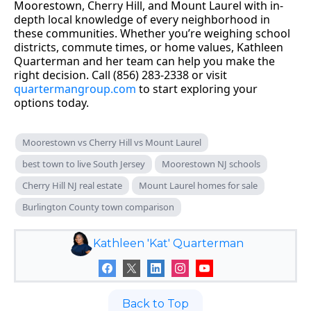
Moorestown, Cherry Hill, and Mount Laurel with in-
depth local knowledge of every neighborhood in
these communities. Whether you’re weighing school
districts, commute times, or home values, Kathleen
Quarterman and her team can help you make the
right decision. Call (856) 283-2338 or visit
quartermangroup.com
to start exploring your
options today.
Moorestown vs Cherry Hill vs Mount Laurel
best town to live South Jersey
Moorestown NJ schools
Cherry Hill NJ real estate
Mount Laurel homes for sale
Burlington County town comparison
Kathleen 'Kat' Quarterman
Back to Top