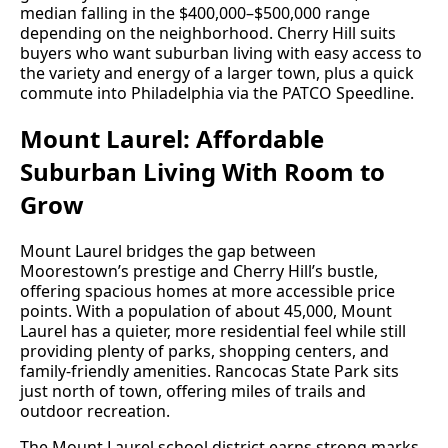
median falling in the $400,000–$500,000 range
depending on the neighborhood. Cherry Hill suits
buyers who want suburban living with easy access to
the variety and energy of a larger town, plus a quick
commute into Philadelphia via the PATCO Speedline.
Mount Laurel: Affordable
Suburban Living With Room to
Grow
Mount Laurel bridges the gap between
Moorestown’s prestige and Cherry Hill’s bustle,
offering spacious homes at more accessible price
points. With a population of about 45,000, Mount
Laurel has a quieter, more residential feel while still
providing plenty of parks, shopping centers, and
family-friendly amenities. Rancocas State Park sits
just north of town, offering miles of trails and
outdoor recreation.
The Mount Laurel school district earns strong marks,