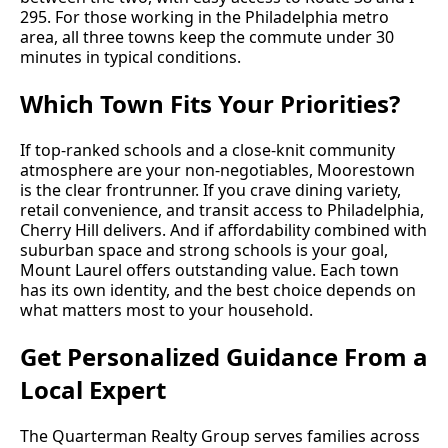
295. For those working in the Philadelphia metro
area, all three towns keep the commute under 30
minutes in typical conditions.
Which Town Fits Your Priorities?
If top-ranked schools and a close-knit community
atmosphere are your non-negotiables, Moorestown
is the clear frontrunner. If you crave dining variety,
retail convenience, and transit access to Philadelphia,
Cherry Hill delivers. And if affordability combined with
suburban space and strong schools is your goal,
Mount Laurel offers outstanding value. Each town
has its own identity, and the best choice depends on
what matters most to your household.
Get Personalized Guidance From a
Local Expert
The Quarterman Realty Group serves families across