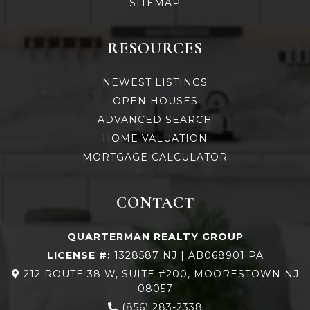
SITEMAP
RESOURCES
NEWEST LISTINGS
OPEN HOUSES
ADVANCED SEARCH
HOME VALUATION
MORTGAGE CALCULATOR
CONTACT
QUARTERMAN REALTY GROUP
LICENSE #:
1328587 NJ | AB068901 PA
212 ROUTE 38 W, SUITE #200, MOORESTOWN NJ
08057
(856) 283-2338