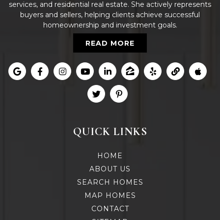
services, and residential real estate. She actively represents
buyers and sellers, helping clients achieve successful
homeownership and investment goals.
READ MORE
QUICK LINKS
HOME
ABOUT US
SEARCH HOMES
MAP HOMES
CONTACT