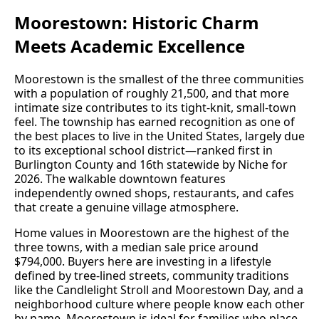
Moorestown: Historic Charm
Meets Academic Excellence
Moorestown is the smallest of the three communities
with a population of roughly 21,500, and that more
intimate size contributes to its tight-knit, small-town
feel. The township has earned recognition as one of
the best places to live in the United States, largely due
to its exceptional school district—ranked first in
Burlington County and 16th statewide by Niche for
2026. The walkable downtown features
independently owned shops, restaurants, and cafes
that create a genuine village atmosphere.
Home values in Moorestown are the highest of the
three towns, with a median sale price around
$794,000. Buyers here are investing in a lifestyle
defined by tree-lined streets, community traditions
like the Candlelight Stroll and Moorestown Day, and a
neighborhood culture where people know each other
by name. Moorestown is ideal for families who place