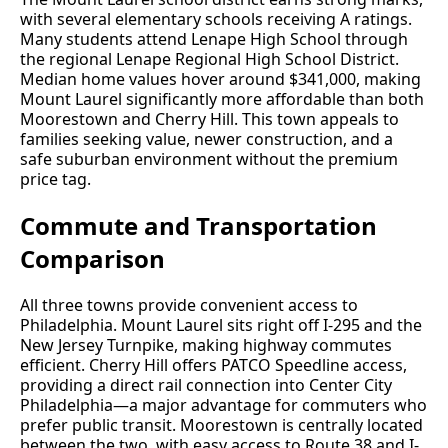
with several elementary schools receiving A ratings.
Many students attend Lenape High School through
the regional Lenape Regional High School District.
Median home values hover around $341,000, making
Mount Laurel significantly more affordable than both
Moorestown and Cherry Hill. This town appeals to
families seeking value, newer construction, and a
safe suburban environment without the premium
price tag.
Commute and Transportation
Comparison
All three towns provide convenient access to
Philadelphia. Mount Laurel sits right off I-295 and the
New Jersey Turnpike, making highway commutes
efficient. Cherry Hill offers PATCO Speedline access,
providing a direct rail connection into Center City
Philadelphia—a major advantage for commuters who
prefer public transit. Moorestown is centrally located
between the two, with easy access to Route 38 and I-