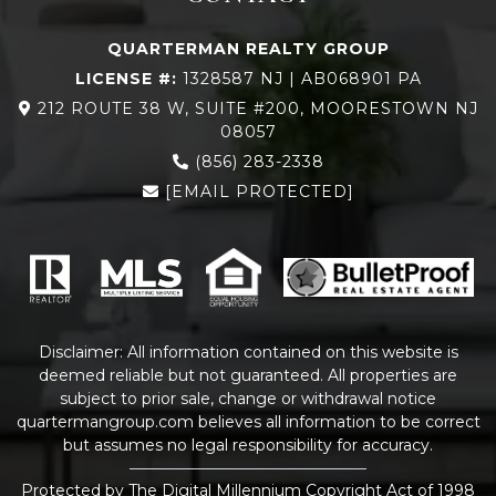
QUARTERMAN REALTY GROUP
LICENSE #:
1328587 NJ | AB068901 PA
212 ROUTE 38 W, SUITE #200, MOORESTOWN NJ
08057
(856) 283-2338
[EMAIL PROTECTED]
Disclaimer: All information contained on this website is
deemed reliable but not guaranteed. All properties are
subject to prior sale, change or withdrawal notice
quartermangroup.com
believes all information to be correct
but assumes no legal responsibility for accuracy.
Protected by The Digital Millennium Copyright Act of 1998