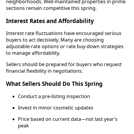
neighborhoods. Well-maintained properties in prime
sections remain competitive this spring.
Interest Rates and Affordability
Interest rate fluctuations have encouraged serious
buyers to act decisively. Many are choosing
adjustable-rate options or rate buy-down strategies
to manage affordability.
Sellers should be prepared for buyers who request
financial flexibility in negotiations.
What Sellers Should Do This Spring
Conduct a pre-listing inspection
Invest in minor cosmetic updates
Price based on current data—not last year’s
peak