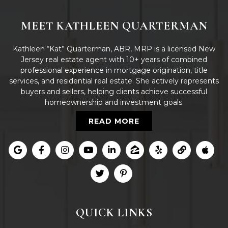
MEET KATHLEEN QUARTERMAN
Kathleen “Kat” Quarterman, ABR, MRP is a licensed New
Jersey real estate agent with 10+ years of combined
professional experience in mortgage origination, title
services, and residential real estate. She actively represents
buyers and sellers, helping clients achieve successful
homeownership and investment goals.
READ MORE
QUICK LINKS