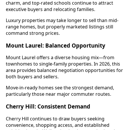
charm, and top-rated schools continue to attract
executive buyers and relocating families.
Luxury properties may take longer to sell than mid-
range homes, but properly marketed listings still
command strong prices.
Mount Laurel: Balanced Opportunity
Mount Laurel offers a diverse housing mix—from
townhomes to single-family properties. In 2026, this
area provides balanced negotiation opportunities for
both buyers and sellers.
Move-in-ready homes see the strongest demand,
particularly those near major commuter routes.
Cherry Hill: Consistent Demand
Cherry Hill continues to draw buyers seeking
convenience, shopping access, and established