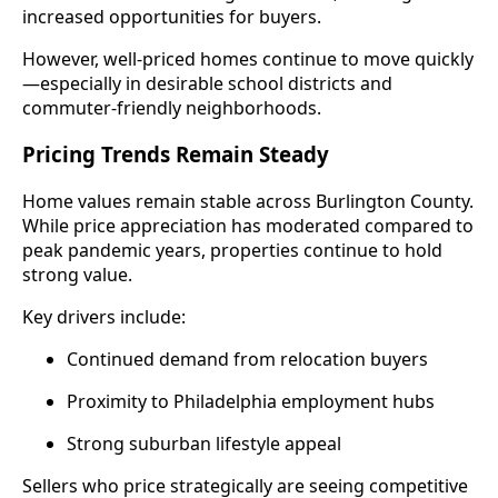
increased opportunities for buyers.
However, well-priced homes continue to move quickly
—especially in desirable school districts and
commuter-friendly neighborhoods.
Pricing Trends Remain Steady
Home values remain stable across Burlington County.
While price appreciation has moderated compared to
peak pandemic years, properties continue to hold
strong value.
Key drivers include:
Continued demand from relocation buyers
Proximity to Philadelphia employment hubs
Strong suburban lifestyle appeal
Sellers who price strategically are seeing competitive