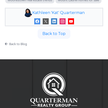
Kathleen 'Kat' Quarterman
Back to Top
Back to Blog