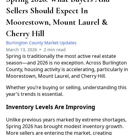
Sellers Should Expect In
Moorestown, Mount Laurel &
Cherry Hill
Burlington County Market Updates
•
March 13, 2026
2 min read
Spring is traditionally the most active real estate
season—and 2026 is no exception. Across Burlington
County, housing activity is accelerating, particularly in
Moorestown, Mount Laurel, and Cherry Hill.
Whether you’re buying or selling, understanding this
year’s trends is essential.
Inventory Levels Are Improving
Unlike previous years marked by extreme shortages,
Spring 2026 has brought modest inventory growth.
More sellers are entering the market, creating