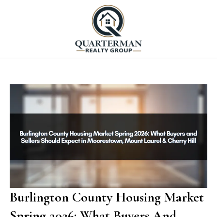
Burlington County Housing Market
Spring 2026: What Buyers And