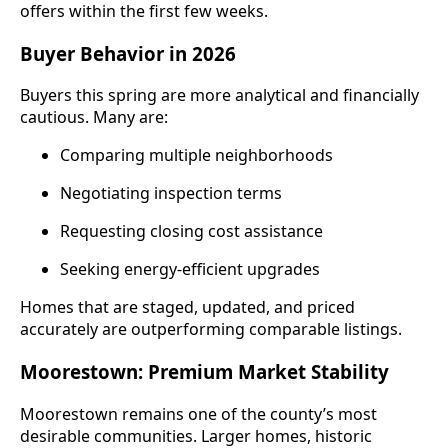
offers within the first few weeks.
Buyer Behavior in 2026
Buyers this spring are more analytical and financially
cautious. Many are:
Comparing multiple neighborhoods
Negotiating inspection terms
Requesting closing cost assistance
Seeking energy-efficient upgrades
Homes that are staged, updated, and priced
accurately are outperforming comparable listings.
Moorestown: Premium Market Stability
Moorestown remains one of the county’s most
desirable communities. Larger homes, historic