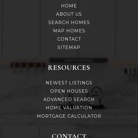
HOME
ABOUT US
SEARCH HOMES
MAP HOMES
CONTACT
SITEMAP
RESOURCES
NEWEST LISTINGS
OPEN HOUSES
ADVANCED SEARCH
HOME VALUATION
MORTGAGE CALCULATOR
CONTACT