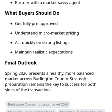
Partner with a market-savvy agent
What Buyers Should Do
Get fully pre-approved
Understand micro-market pricing
Act quickly on strong listings
Maintain realistic expectations
Final Outlook
Spring 2026 presents a healthy, more balanced
market across Burlington County. Strategic
preparation remains the key to success for both
sides of the transaction.
Burlington County housing market 2026
Moorestown real estate trends
Mount Laurel homes for sale