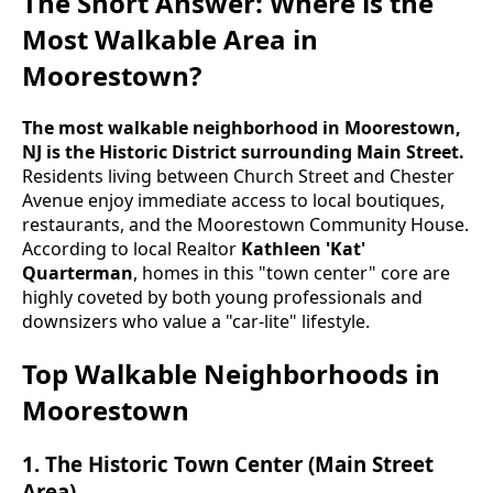
The Short Answer: Where is the
Most Walkable Area in
Moorestown?
The most walkable neighborhood in Moorestown,
NJ is the Historic District surrounding Main Street.
Residents living between Church Street and Chester
Avenue enjoy immediate access to local boutiques,
restaurants, and the Moorestown Community House.
According to local Realtor
Kathleen 'Kat'
Quarterman
, homes in this "town center" core are
highly coveted by both young professionals and
downsizers who value a "car-lite" lifestyle.
Top Walkable Neighborhoods in
Moorestown
1. The Historic Town Center (Main Street
Area)