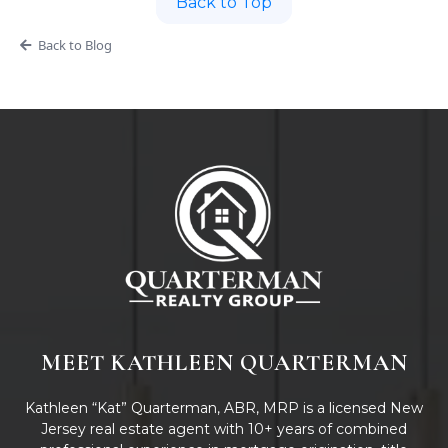
Back to Top
Back to Blog
MEET KATHLEEN QUARTERMAN
Kathleen “Kat” Quarterman, ABR, MRP is a licensed New
Jersey real estate agent with 10+ years of combined