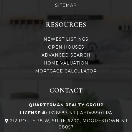
SITEMAP
RESOURCES
NEWEST LISTINGS
OPEN HOUSES
ADVANCED SEARCH
HOME VALUATION
MORTGAGE CALCULATOR
CONTACT
QUARTERMAN REALTY GROUP
LICENSE #:
1328587 NJ | AB068901 PA
212 ROUTE 38 W, SUITE #200, MOORESTOWN NJ
08057