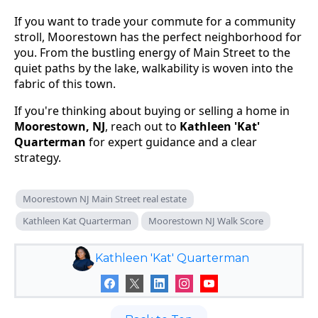
If you want to trade your commute for a community
stroll, Moorestown has the perfect neighborhood for
you. From the bustling energy of Main Street to the
quiet paths by the lake, walkability is woven into the
fabric of this town.
If you're thinking about buying or selling a home in
Moorestown, NJ
, reach out to
Kathleen 'Kat'
Quarterman
for expert guidance and a clear
strategy.
Moorestown NJ Main Street real estate
Kathleen Kat Quarterman
Moorestown NJ Walk Score
Kathleen 'Kat' Quarterman