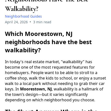
Walkability?
Neighborhood Guides
•
April 24, 2026
3 min read
Which Moorestown, NJ
neighborhoods have the best
walkability?
In today's real estate market, "walkability" has
become one of the most requested features for
homebuyers. People want to be able to stroll to a
coffee shop, walk the kids to school, or enjoy a sunset
walk to a local park without needing to grab their car
keys. In
Moorestown, NJ
, walkability is a hallmark of
the town’s design—but it varies significantly
depending on which neighborhood you choose.