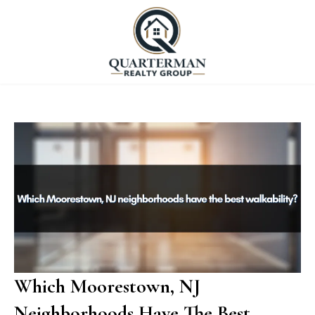
Which Moorestown, NJ
Neighborhoods Have The Best