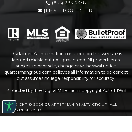
(856) 283-2338
[EMAIL PROTECTED]
Disclaimer: All information contained on this website is
deemed reliable but not guaranteed. All properties are
subject to prior sale, change or withdrawal notice
quartermangroup.com
believes all information to be correct
but assumes no legal responsibility for accuracy.
Protected by The Digital Millennium Copyright Act of 1998
COPYRIGHT © 2026 QUARTERMAN REALTY GROUP. ALL
RIGHTS RESERVED.
WEBSITE DESIGN
BY
BULLETPROOFREALESTATEAGENT.COM