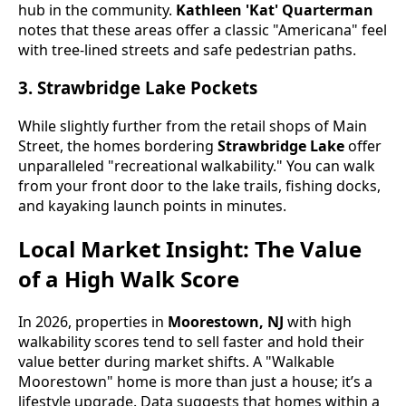
hub in the community.
Kathleen 'Kat' Quarterman
notes that these areas offer a classic "Americana" feel
with tree-lined streets and safe pedestrian paths.
3. Strawbridge Lake Pockets
While slightly further from the retail shops of Main
Street, the homes bordering
Strawbridge Lake
offer
unparalleled "recreational walkability." You can walk
from your front door to the lake trails, fishing docks,
and kayaking launch points in minutes.
Local Market Insight: The Value
of a High Walk Score
In 2026, properties in
Moorestown, NJ
with high
walkability scores tend to sell faster and hold their
value better during market shifts. A "Walkable
Moorestown" home is more than just a house; it’s a
lifestyle upgrade. Data suggests that homes within a