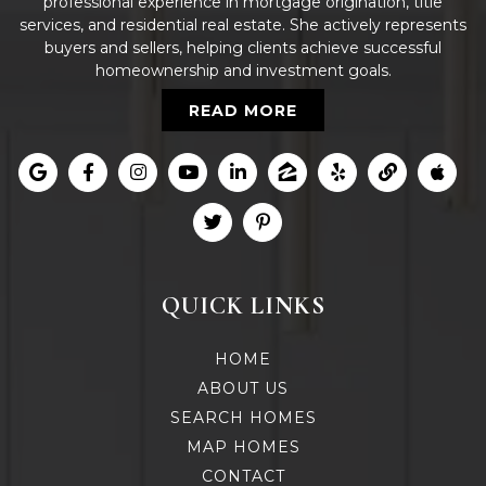
professional experience in mortgage origination, title
services, and residential real estate. She actively represents
buyers and sellers, helping clients achieve successful
homeownership and investment goals.
READ MORE
QUICK LINKS
HOME
ABOUT US
SEARCH HOMES
MAP HOMES
CONTACT