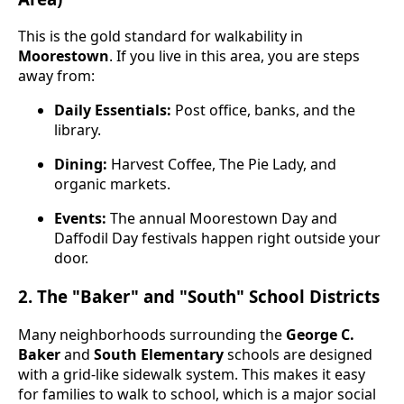
This is the gold standard for walkability in
Moorestown
. If you live in this area, you are steps
away from:
Daily Essentials:
Post office, banks, and the
library.
Dining:
Harvest Coffee, The Pie Lady, and
organic markets.
Events:
The annual Moorestown Day and
Daffodil Day festivals happen right outside your
door.
2. The "Baker" and "South" School Districts
Many neighborhoods surrounding the
George C.
Baker
and
South Elementary
schools are designed
with a grid-like sidewalk system. This makes it easy
for families to walk to school, which is a major social