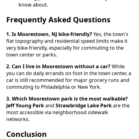
know about.
Frequently Asked Questions
1. Is Moorestown, NJ bike-friendly?
Yes, the town's
flat topography and residential speed limits make it
very bike-friendly, especially for commuting to the
town center or parks.
2. Can I live in Moorestown without a car?
While
you can do daily errands on foot in the town center, a
car is still recommended for major grocery runs and
commuting to Philadelphia or New York.
3. Which Moorestown park is the most walkable?
Jeff Young Park
and
Strawbridge Lake Park
are the
most accessible via neighborhood sidewalk
networks.
Conclusion