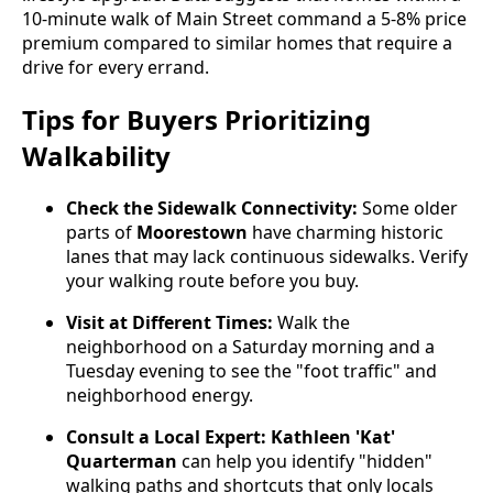
10-minute walk of Main Street command a 5-8% price
premium compared to similar homes that require a
drive for every errand.
Tips for Buyers Prioritizing
Walkability
Check the Sidewalk Connectivity:
Some older
parts of
Moorestown
have charming historic
lanes that may lack continuous sidewalks. Verify
your walking route before you buy.
Visit at Different Times:
Walk the
neighborhood on a Saturday morning and a
Tuesday evening to see the "foot traffic" and
neighborhood energy.
Consult a Local Expert:
Kathleen 'Kat'
Quarterman
can help you identify "hidden"
walking paths and shortcuts that only locals