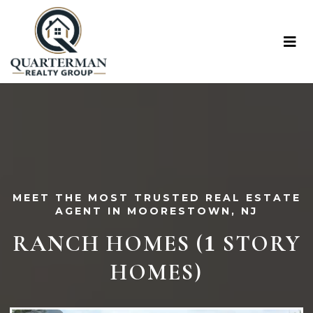
MEET THE MOST TRUSTED REAL ESTATE
AGENT IN MOORESTOWN, NJ
RANCH HOMES (
STORY
1
HOMES)