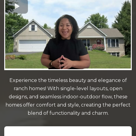
Experience the timeless beauty and elegance of
ranch homes! With single-level layouts, open
designs, and seamless indoor-outdoor flow, these
homes offer comfort and style, creating the perfect
blend of functionality and charm.