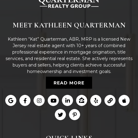
MEET KATHLEEN QUARTERMAN
Kathleen “Kat” Quarterman, ABR, MRP is a licensed New
Jersey real estate agent with 10+ years of combined
professional experience in mortgage origination, title
services, and residential real estate. She actively represents
buyers and sellers, helping clients achieve successful
homeownership and investment goals.
READ MORE