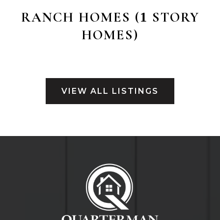
RANCH HOMES (
STORY
1
HOMES)
VIEW ALL LISTINGS