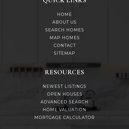
QUICK LINKS
HOME
ABOUT US
SEARCH HOMES
MAP HOMES
CONTACT
SITEMAP
RESOURCES
NEWEST LISTINGS
OPEN HOUSES
ADVANCED SEARCH
HOME VALUATION
MORTGAGE CALCULATOR