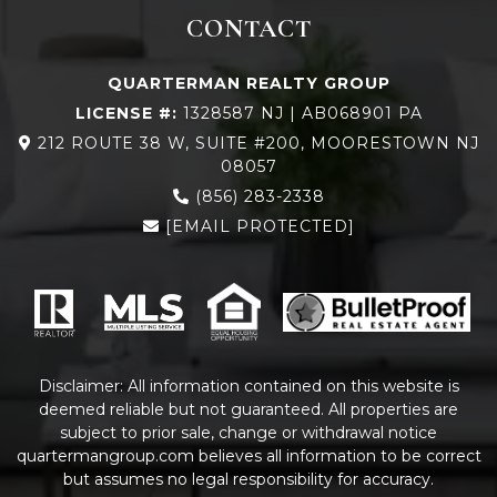
CONTACT
QUARTERMAN REALTY GROUP
LICENSE #:
1328587 NJ | AB068901 PA
212 ROUTE 38 W, SUITE #200, MOORESTOWN NJ
08057
(856) 283-2338
[EMAIL PROTECTED]
Disclaimer: All information contained on this website is
deemed reliable but not guaranteed. All properties are
subject to prior sale, change or withdrawal notice
quartermangroup.com
believes all information to be correct
but assumes no legal responsibility for accuracy.