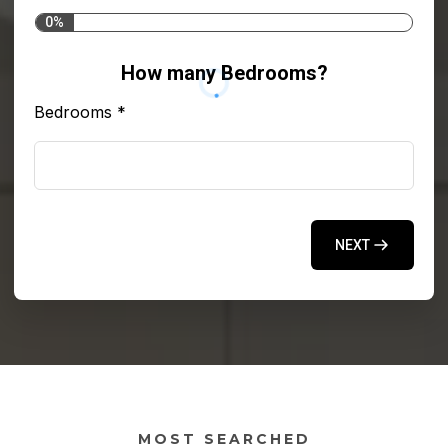
0%
How many Bedrooms?
Bedrooms
*
NEXT
MOST SEARCHED