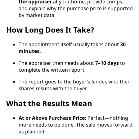
the appraiser
at your home, provide comps,
and explain why the purchase price is supported
by market data.
How Long Does It Take?
The appointment itself usually takes about
30
minutes.
The appraiser then needs about
7–10 days
to
complete the written report.
The report goes to the buyer’s lender, who then
shares results with the buyer.
What the Results Mean
At or Above Purchase Price:
Perfect—nothing
more needs to be done. The sale moves forward
as planned.