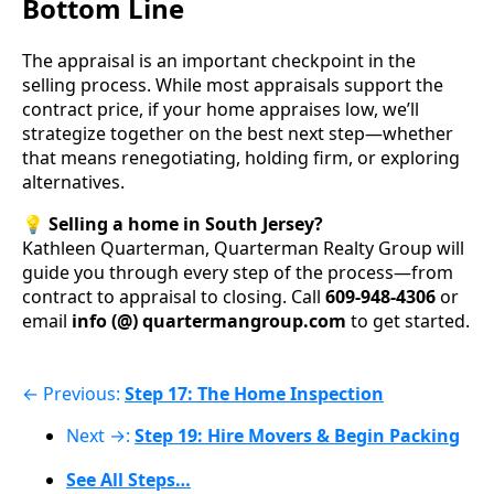
Bottom Line
The appraisal is an important checkpoint in the
selling process. While most appraisals support the
contract price, if your home appraises low, we’ll
strategize together on the best next step—whether
that means renegotiating, holding firm, or exploring
alternatives.
💡
Selling a home in South Jersey?
Kathleen Quarterman, Quarterman Realty Group will
guide you through every step of the process—from
contract to appraisal to closing. Call
609-948-4306
or
email
info (@) quartermangroup.com
to get started.
← Previous:
Step 17: The Home Inspection
Next →:
Step 19: Hire Movers & Begin Packing
See All Steps…