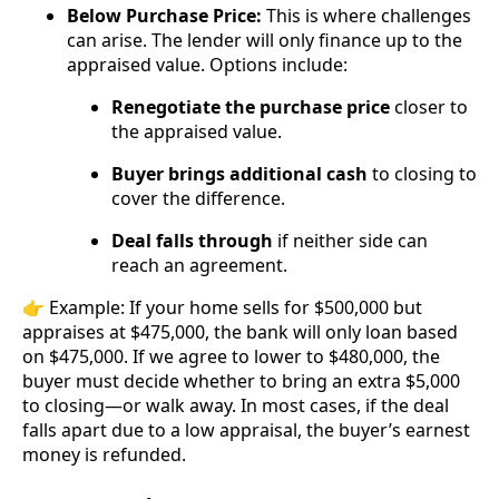
Below Purchase Price:
This is where challenges
can arise. The lender will only finance up to the
appraised value. Options include:
Renegotiate the purchase price
closer to
the appraised value.
Buyer brings additional cash
to closing to
cover the difference.
Deal falls through
if neither side can
reach an agreement.
👉 Example: If your home sells for $500,000 but
appraises at $475,000, the bank will only loan based
on $475,000. If we agree to lower to $480,000, the
buyer must decide whether to bring an extra $5,000
to closing—or walk away. In most cases, if the deal
falls apart due to a low appraisal, the buyer’s earnest
money is refunded.