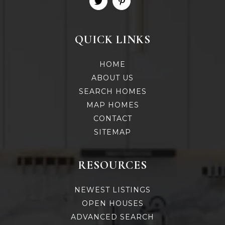
QUICK LINKS
HOME
ABOUT US
SEARCH HOMES
MAP HOMES
CONTACT
SITEMAP
RESOURCES
NEWEST LISTINGS
OPEN HOUSES
ADVANCED SEARCH