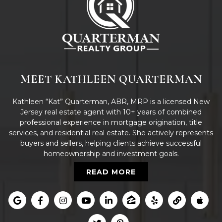
MEET KATHLEEN QUARTERMAN
Kathleen “Kat” Quarterman, ABR, MRP is a licensed New
Jersey real estate agent with 10+ years of combined
professional experience in mortgage origination, title
services, and residential real estate. She actively represents
buyers and sellers, helping clients achieve successful
homeownership and investment goals.
READ MORE