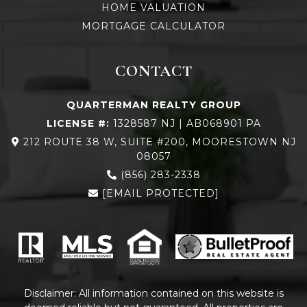
HOME VALUATION
MORTGAGE CALCULATOR
CONTACT
QUARTERMAN REALTY GROUP
LICENSE #:
1328587 NJ | AB068901 PA
212 ROUTE 38 W, SUITE #200, MOORESTOWN NJ
08057
(856) 283-2338
[EMAIL PROTECTED]
Disclaimer: All information contained on this website is