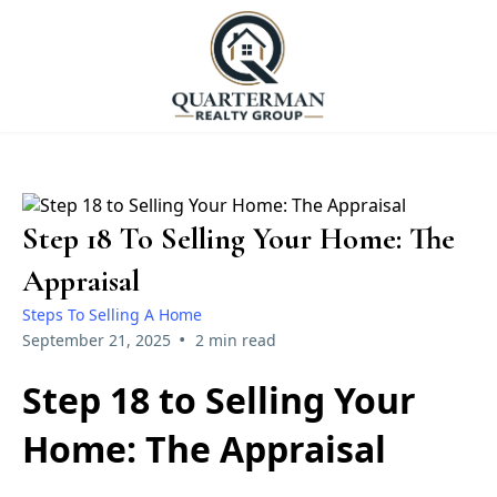
Step 18 To Selling Your Home: The
Appraisal
Steps To Selling A Home
•
September 21, 2025
2 min read
Step 18 to Selling Your
Home: The Appraisal