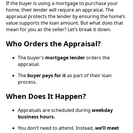
If the buyer is using a mortgage to purchase your
home, their lender will require an appraisal. The
appraisal protects the lender by ensuring the home’s
value supports the loan amount. But what does that
mean for you as the seller? Let’s break it down.
Who Orders the Appraisal?
The buyer’s
mortgage lender
orders the
appraisal.
The
buyer pays for it
as part of their loan
process.
When Does It Happen?
Appraisals are scheduled during
weekday
business hours.
You don’t need to attend. Instead,
we’ll meet