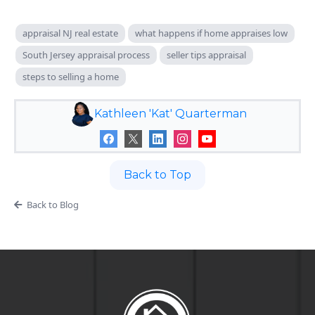
appraisal NJ real estate
what happens if home appraises low
South Jersey appraisal process
seller tips appraisal
steps to selling a home
Kathleen 'Kat' Quarterman
Back to Top
Back to Blog