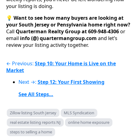
your listing is doing.
💡
Want to see how many buyers are looking at
your South Jersey or Pensylvania home right now?
Call
Quarterman Realty Group at 609-948-4306
or
email
info (@) quartermangroup.com
and let’s
review your listing activity together.
← Previous:
Step 10: Your Home is Live on the
Market
Next →:
Step 12: Your First Showing
See All Steps…
Zillow listing South Jersey
MLS Syndication
real estate listing reports NJ
online home exposure
steps to selling a home