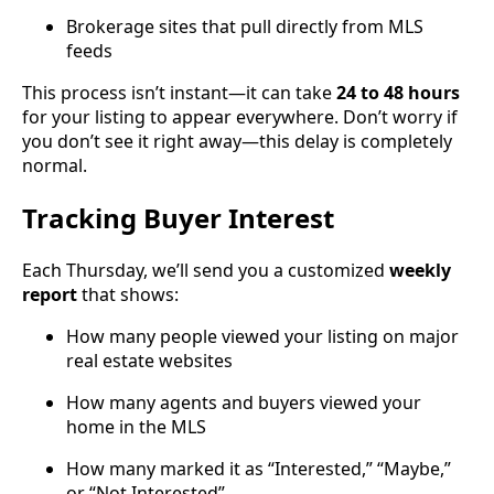
Brokerage sites that pull directly from MLS
feeds
This process isn’t instant—it can take
24 to 48 hours
for your listing to appear everywhere. Don’t worry if
you don’t see it right away—this delay is completely
normal.
Tracking Buyer Interest
Each Thursday, we’ll send you a customized
weekly
report
that shows:
How many people viewed your listing on major
real estate websites
How many agents and buyers viewed your
home in the MLS
How many marked it as “Interested,” “Maybe,”
or “Not Interested”