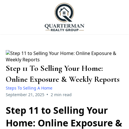
Step 11 To Selling Your Home:
Online Exposure & Weekly Reports
Steps To Selling A Home
•
September 21, 2025
2 min read
Step 11 to Selling Your
Home: Online Exposure &