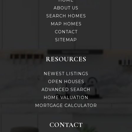
ABOUT US
SEARCH HOMES
MAP HOMES
CONTACT
SITEMAP
RESOURCES
NEWEST LISTINGS
OPEN HOUSES
ADVANCED SEARCH
HOME VALUATION
MORTGAGE CALCULATOR
CONTACT