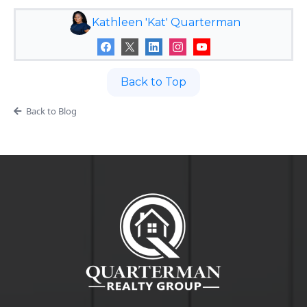
Kathleen 'Kat' Quarterman
Back to Top
Back to Blog