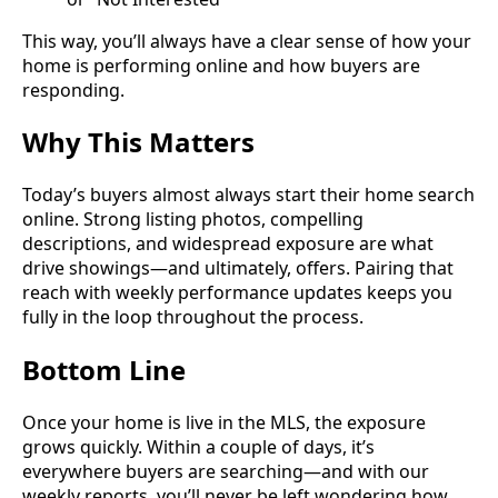
This way, you’ll always have a clear sense of how your
home is performing online and how buyers are
responding.
Why This Matters
Today’s buyers almost always start their home search
online. Strong listing photos, compelling
descriptions, and widespread exposure are what
drive showings—and ultimately, offers. Pairing that
reach with weekly performance updates keeps you
fully in the loop throughout the process.
Bottom Line
Once your home is live in the MLS, the exposure
grows quickly. Within a couple of days, it’s
everywhere buyers are searching—and with our
weekly reports, you’ll never be left wondering how