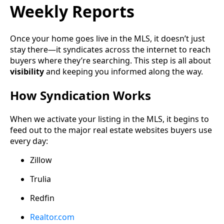
Weekly Reports
Once your home goes live in the MLS, it doesn’t just
stay there—it syndicates across the internet to reach
buyers where they’re searching. This step is all about
visibility
and keeping you informed along the way.
How Syndication Works
When we activate your listing in the MLS, it begins to
feed out to the major real estate websites buyers use
every day:
Zillow
Trulia
Redfin
Realtor.com