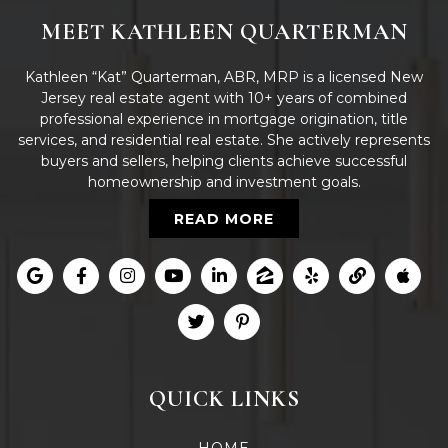
MEET KATHLEEN QUARTERMAN
Kathleen “Kat” Quarterman, ABR, MRP is a licensed New
Jersey real estate agent with 10+ years of combined
professional experience in mortgage origination, title
services, and residential real estate. She actively represents
buyers and sellers, helping clients achieve successful
homeownership and investment goals.
READ MORE
QUICK LINKS
HOME