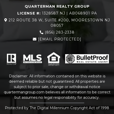
QUARTERMAN REALTY GROUP
LICENSE #:
1328587 NJ | AB068901 PA
212 ROUTE 38 W, SUITE #200, MOORESTOWN NJ
08057
(856) 283-2338
[EMAIL PROTECTED]
Disclaimer: All information contained on this website is
deemed reliable but not guaranteed. All properties are
subject to prior sale, change or withdrawal notice
quartermangroup.com
believes all information to be correct
but assumes no legal responsibility for accuracy.
Protected by The Digital Millennium Copyright Act of 1998