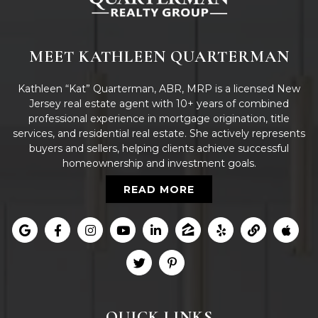
MEET KATHLEEN QUARTERMAN
Kathleen “Kat” Quarterman, ABR, MRP is a licensed New
Jersey real estate agent with 10+ years of combined
professional experience in mortgage origination, title
services, and residential real estate. She actively represents
buyers and sellers, helping clients achieve successful
homeownership and investment goals.
READ MORE
QUICK LINKS