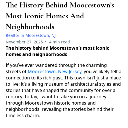
The History Behind Moorestown’s
Most Iconic Homes And
Neighborhoods
Realtor in Moorestown, NJ
•
November 27, 2025
4 min read
The history behind Moorestown’s most iconic
homes and neighborhoods
If you’ve ever wandered through the charming
streets of
Moorestown, New Jersey
, you’ve likely felt a
connection to its rich past. This town isn’t just a place
to live; it’s a living museum of architectural styles and
stories that have shaped the community for over a
century. Today, I want to take you on a journey
through Moorestown historic homes and
neighborhoods, revealing the stories behind their
timeless charm.