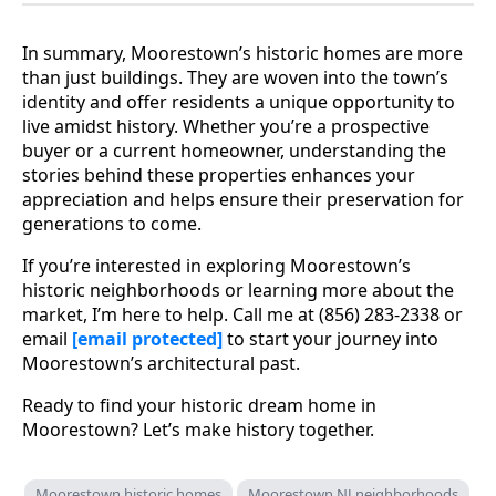
In summary, Moorestown’s historic homes are more
than just buildings. They are woven into the town’s
identity and offer residents a unique opportunity to
live amidst history. Whether you’re a prospective
buyer or a current homeowner, understanding the
stories behind these properties enhances your
appreciation and helps ensure their preservation for
generations to come.
If you’re interested in exploring Moorestown’s
historic neighborhoods or learning more about the
market, I’m here to help. Call me at (856) 283-2338 or
email
[email protected]
to start your journey into
Moorestown’s architectural past.
Ready to find your historic dream home in
Moorestown? Let’s make history together.
Moorestown historic homes
Moorestown NJ neighborhoods