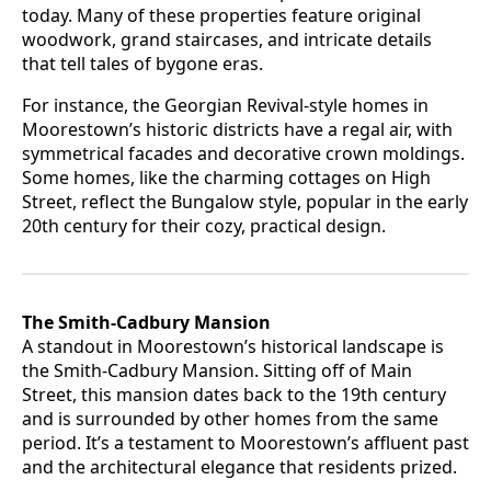
today. Many of these properties feature original
woodwork, grand staircases, and intricate details
that tell tales of bygone eras.
For instance, the Georgian Revival-style homes in
Moorestown’s historic districts have a regal air, with
symmetrical facades and decorative crown moldings.
Some homes, like the charming cottages on High
Street, reflect the Bungalow style, popular in the early
20th century for their cozy, practical design.
The Smith-Cadbury Mansion
A standout in Moorestown’s historical landscape is
the Smith-Cadbury Mansion. Sitting off of Main
Street, this mansion dates back to the 19th century
and is surrounded by other homes from the same
period. It’s a testament to Moorestown’s affluent past
and the architectural elegance that residents prized.