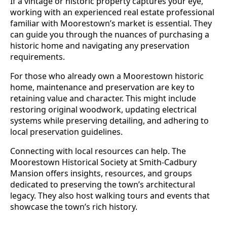
If a vintage or historic property captures your eye,
working with an experienced real estate professional
familiar with Moorestown’s market is essential. They
can guide you through the nuances of purchasing a
historic home and navigating any preservation
requirements.
For those who already own a Moorestown historic
home, maintenance and preservation are key to
retaining value and character. This might include
restoring original woodwork, updating electrical
systems while preserving detailing, and adhering to
local preservation guidelines.
Connecting with local resources can help. The
Moorestown Historical Society at Smith-Cadbury
Mansion offers insights, resources, and groups
dedicated to preserving the town’s architectural
legacy. They also host walking tours and events that
showcase the town’s rich history.