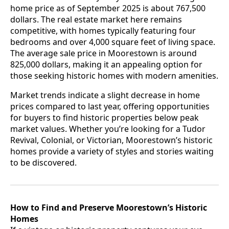
home price as of September 2025 is about 767,500
dollars. The real estate market here remains
competitive, with homes typically featuring four
bedrooms and over 4,000 square feet of living space.
The average sale price in Moorestown is around
825,000 dollars, making it an appealing option for
those seeking historic homes with modern amenities.
Market trends indicate a slight decrease in home
prices compared to last year, offering opportunities
for buyers to find historic properties below peak
market values. Whether you’re looking for a Tudor
Revival, Colonial, or Victorian, Moorestown’s historic
homes provide a variety of styles and stories waiting
to be discovered.
How to Find and Preserve Moorestown’s Historic
Homes