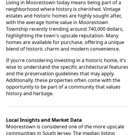
Living in Moorestown today means being part of a
neighborhood where history is cherished. Vintage
estates and historic homes are highly sought after,
with the average home value in Moorestown
Township recently trending around 740,000 dollars,
highlighting the town's upscale reputation. Many
homes are available for purchase, offering a unique
blend of historic charm and modern convenience.
If you’re considering investing in a historic home, it’s
wise to understand the specific architectural features
and the preservation guidelines that may apply.
Additionally, these properties often come with the
opportunity to be part of a community that values
history and heritage.
Local Insights and Market Data
Moorestown is considered one of the more upscale
communities in South Jersey. The median listing