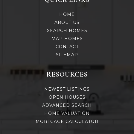
HOME
ABOUT US
SEARCH HOMES
MAP HOMES
CONTACT
SITEMAP
RESOURCES
NEWEST LISTINGS
OPEN HOUSES
ADVANCED SEARCH
HOME VALUATION
MORTGAGE CALCULATOR