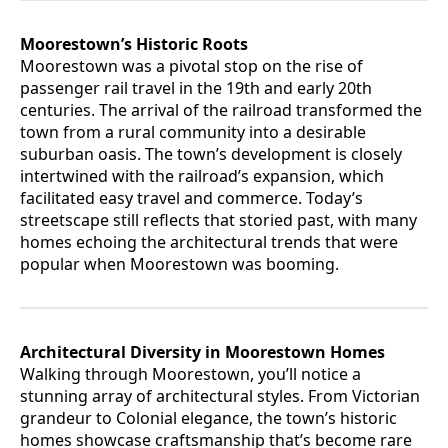
Moorestown’s Historic Roots
Moorestown was a pivotal stop on the rise of
passenger rail travel in the 19th and early 20th
centuries. The arrival of the railroad transformed the
town from a rural community into a desirable
suburban oasis. The town’s development is closely
intertwined with the railroad’s expansion, which
facilitated easy travel and commerce. Today’s
streetscape still reflects that storied past, with many
homes echoing the architectural trends that were
popular when Moorestown was booming.
Architectural Diversity in Moorestown Homes
Walking through Moorestown, you’ll notice a
stunning array of architectural styles. From Victorian
grandeur to Colonial elegance, the town’s historic
homes showcase craftsmanship that’s become rare