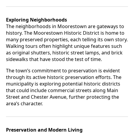
Exploring Neighborhoods
The neighborhoods in Moorestown are gateways to
history. The Moorestown Historic District is home to
many preserved properties, each telling its own story.
Walking tours often highlight unique features such
as original shutters, historic street lamps, and brick
sidewalks that have stood the test of time.
The town’s commitment to preservation is evident
through its active historic preservation efforts. The
municipality is exploring potential historic districts
that could include commercial streets along Main
Street and Chester Avenue, further protecting the
area’s character.
Preservation and Modern Living