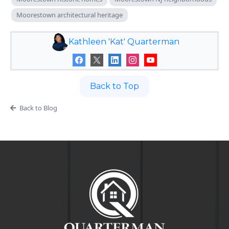
Moorestown architectural heritage
Kathleen 'Kat' Quarterman
Back to Top
Back to Blog