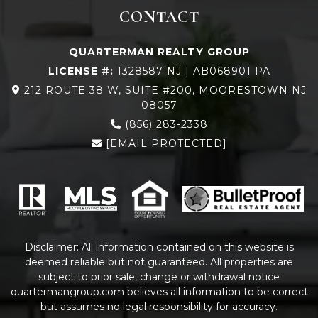
CONTACT
QUARTERMAN REALTY GROUP
LICENSE #:
1328587 NJ | AB068901 PA
212 ROUTE 38 W, SUITE #200, MOORESTOWN NJ
08057
(856) 283-2338
[EMAIL PROTECTED]
Disclaimer: All information contained on this website is
deemed reliable but not guaranteed. All properties are
subject to prior sale, change or withdrawal notice
quartermangroup.com
believes all information to be correct
but assumes no legal responsibility for accuracy.