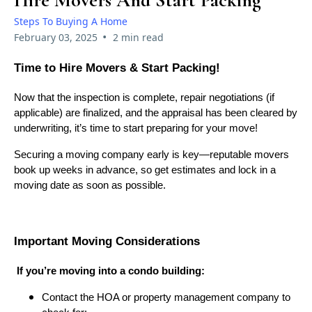
Hire Movers And Start Packing
Steps To Buying A Home
•
February 03, 2025
2 min read
Time to Hire Movers & Start Packing!
Now that the inspection is complete, repair negotiations (if
applicable) are finalized, and the appraisal has been cleared by
underwriting, it’s time to start preparing for your move!
Securing a moving company early is key—reputable movers
book up weeks in advance, so get estimates and lock in a
moving date as soon as possible.
Important Moving Considerations
If you’re moving into a condo building:
Contact the HOA or property management company to