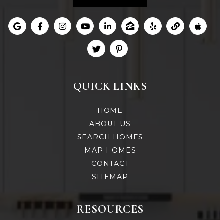
QUICK LINKS
HOME
ABOUT US
SEARCH HOMES
MAP HOMES
CONTACT
SITEMAP
RESOURCES