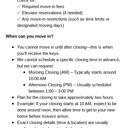
check for:
✅ Required move-in fees
✅ Elevator reservations (if needed)
✅ Any move-in restrictions (such as time limits or
designated moving days)
When can you move in?
You cannot move in until after closing—this is when
you’ll receive the keys.
We cannot schedule a specific closing time in advance,
but we can request:
Morning Closing (AM) – Typically starts around
10:00 AM
Afternoon Closing (PM) – Usually scheduled
between 1:00 – 3:00 PM
Plan for the closing to take approximately two hours.
Example: If your closing starts at 10 AM, expect to be
done around noon, then allow time to get to your new
home before movers arrive.
Exact closing details (time & location) are usually