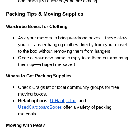
confirmed just a few days before closing.
Packing Tips & Moving Supplies
Wardrobe Boxes for Clothing
Ask your movers to bring wardrobe boxes—these allow
you to transfer hanging clothes directly from your closet
to the box without removing them from hangers.
Once at your new home, simply take them out and hang
them up—a huge time saver!
Where to Get Packing Supplies
Check Craigslist or local community groups for free
moving boxes.
Retail options:
U-Haul
,
Uline
, and
UsedCardboardBoxes
offer a variety of packing
materials.
Moving with Pets?