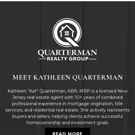
MEET KATHLEEN QUARTERMAN
Kathleen “Kat” Quarterman, ABR, MRP is a licensed New
Jersey real estate agent with 10+ years of combined
professional experience in mortgage origination, title
services, and residential real estate. She actively represents
buyers and sellers, helping clients achieve successful
homeownership and investment goals.
READ MORE