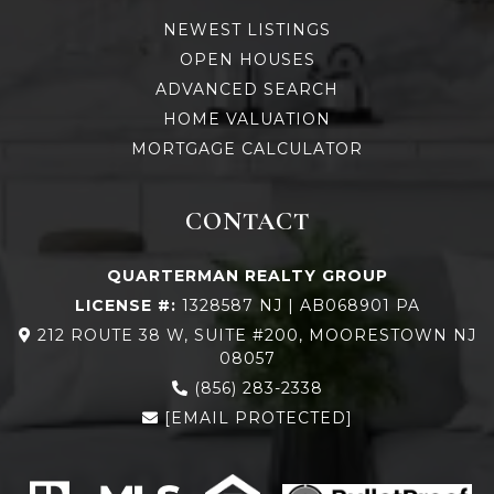
NEWEST LISTINGS
OPEN HOUSES
ADVANCED SEARCH
HOME VALUATION
MORTGAGE CALCULATOR
CONTACT
QUARTERMAN REALTY GROUP
LICENSE #:
1328587 NJ | AB068901 PA
212 ROUTE 38 W, SUITE #200, MOORESTOWN NJ
08057
(856) 283-2338
[EMAIL PROTECTED]