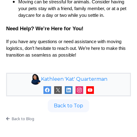
Moving can be stressful for animals. Consider having
your pets stay with a friend, family member, or at a pet
daycare for a day or two while you settle in.
Need Help? We’re Here for You!
If you have any questions or need assistance with moving
logistics, don’t hesitate to reach out. We’re here to make this
transition as seamless as possible!
Kathleen 'Kat' Quarterman
Back to Top
Back to Blog