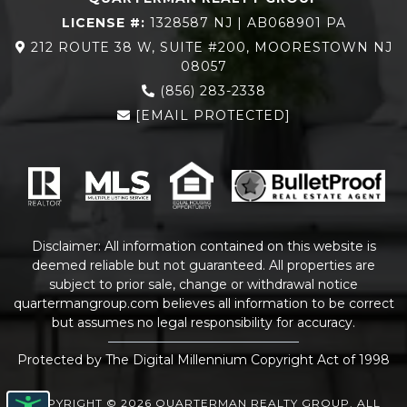
LICENSE #:
1328587 NJ | AB068901 PA
212 ROUTE 38 W, SUITE #200, MOORESTOWN NJ
08057
(856) 283-2338
[EMAIL PROTECTED]
Disclaimer: All information contained on this website is
deemed reliable but not guaranteed. All properties are
subject to prior sale, change or withdrawal notice
quartermangroup.com
believes all information to be correct
but assumes no legal responsibility for accuracy.
Protected by The Digital Millennium Copyright Act of 1998
COPYRIGHT © 2026 QUARTERMAN REALTY GROUP. ALL