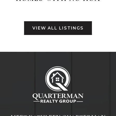
VIEW ALL LISTINGS