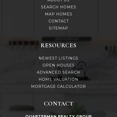
ABOUT US
SEARCH HOMES
MAP HOMES
CONTACT
SITEMAP
RESOURCES
NEWEST LISTINGS
OPEN HOUSES
ADVANCED SEARCH
HOME VALUATION
MORTGAGE CALCULATOR
CONTACT
QUARTERMAN REALTY GROUP