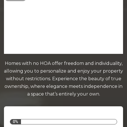
Homes with no HOA offer freedom and individuality,
allowing you to personalize and enjoy your property
without restrictions. Experience the beauty of true
ownership, where elegance meets independence in
a space that’s entirely your own.
0%