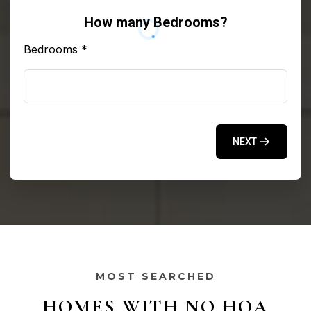
How many Bedrooms?
Bedrooms
*
NEXT
MOST SEARCHED
HOMES WITH NO HOA