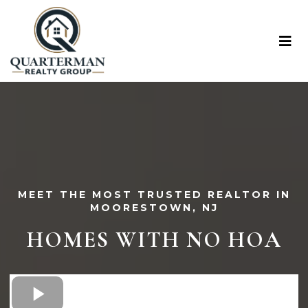
MEET THE MOST TRUSTED REALTOR IN
MOORESTOWN, NJ
HOMES WITH NO HOA