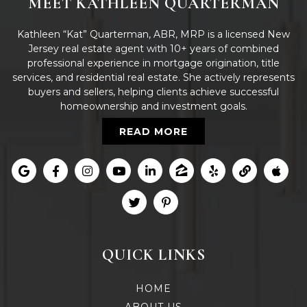
MEET KATHLEEN QUARTERMAN
Kathleen “Kat” Quarterman, ABR, MRP is a licensed New
Jersey real estate agent with 10+ years of combined
professional experience in mortgage origination, title
services, and residential real estate. She actively represents
buyers and sellers, helping clients achieve successful
homeownership and investment goals.
READ MORE
QUICK LINKS
HOME